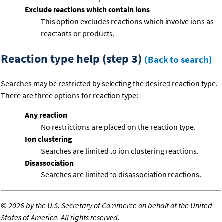
Exclude reactions which contain ions
This option excludes reactions which involve ions as
reactants or products.
Reaction type help (step 3)
(Back to search)
Searches may be restricted by selecting the desired reaction type.
There are three options for reaction type:
Any reaction
No restrictions are placed on the reaction type.
Ion clustering
Searches are limited to ion clustering reactions.
Disassociation
Searches are limited to disassociation reactions.
©
2026 by the U.S. Secretary of Commerce on behalf of the United
States of America. All rights reserved.