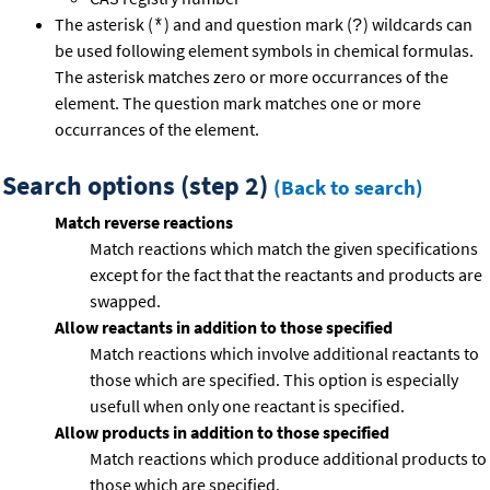
The asterisk (
) and and question mark (
) wildcards can
*
?
be used following element symbols in chemical formulas.
The asterisk matches zero or more occurrances of the
element. The question mark matches one or more
occurrances of the element.
Search options (step 2)
(Back to search)
Match reverse reactions
Match reactions which match the given specifications
except for the fact that the reactants and products are
swapped.
Allow reactants in addition to those specified
Match reactions which involve additional reactants to
those which are specified. This option is especially
usefull when only one reactant is specified.
Allow products in addition to those specified
Match reactions which produce additional products to
those which are specified.