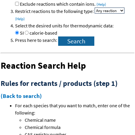
Exclude reactions which contain ions.
(Help)
Restrict reactions to the following type:
(Help)
Select the desired units for thermodynamic data:
SI
calorie-based
Press here to search:
Reaction Search Help
Rules for rectants / products (step 1)
(Back to search)
For each species that you want to match, enter one of the
following:
Chemical name
Chemical formula
CAS registry number