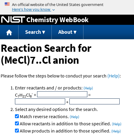
Jump to content
Chemistry WebBook
Search
About
Reaction Search for
(MeCl)7..Cl anion
Please follow the steps below to conduct your search
(Help)
:
Enter reactants and / or products:
(Help)
-
C
H
Cl
+
=
7
21
8
+
Select any desired options for the search.
Match reverse reactions.
(Help)
Allow reactants in addition to those specified.
(Help)
Allow products in addition to those specified.
(Help)