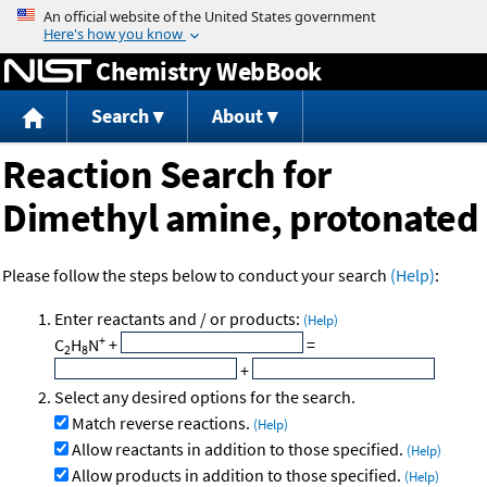
Jump to content
Chemistry WebBook
Search
About
Reaction Search for
Dimethyl amine, protonated
Please follow the steps below to conduct your search
(Help)
:
Enter reactants and / or products:
(Help)
+
C
H
N
+
=
2
8
+
Select any desired options for the search.
Match reverse reactions.
(Help)
Allow reactants in addition to those specified.
(Help)
Allow products in addition to those specified.
(Help)