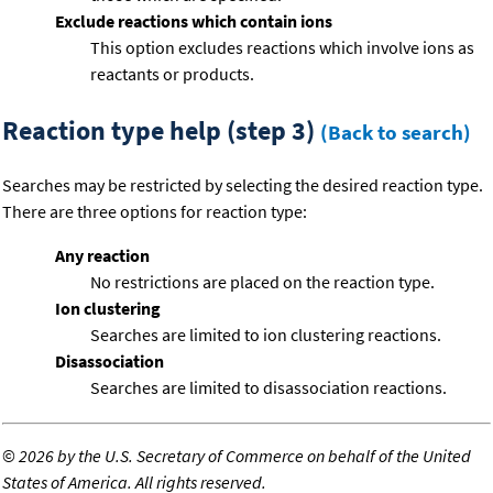
Exclude reactions which contain ions
This option excludes reactions which involve ions as
reactants or products.
Reaction type help (step 3)
(Back to search)
Searches may be restricted by selecting the desired reaction type.
There are three options for reaction type:
Any reaction
No restrictions are placed on the reaction type.
Ion clustering
Searches are limited to ion clustering reactions.
Disassociation
Searches are limited to disassociation reactions.
©
2026 by the U.S. Secretary of Commerce on behalf of the United
States of America. All rights reserved.