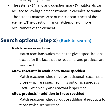
The asterisk (
) and and question mark (
) wildcards can
*
?
be used following element symbols in chemical formulas.
The asterisk matches zero or more occurrances of the
element. The question mark matches one or more
occurrances of the element.
Search options (step 2)
(Back to search)
Match reverse reactions
Match reactions which match the given specifications
except for the fact that the reactants and products are
swapped.
Allow reactants in addition to those specified
Match reactions which involve additional reactants to
those which are specified. This option is especially
usefull when only one reactant is specified.
Allow products in addition to those specified
Match reactions which produce additional products to
those which are specified.