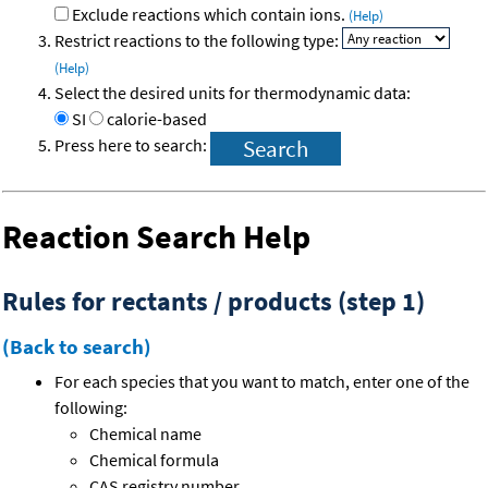
Exclude reactions which contain ions.
(Help)
Restrict reactions to the following type:
(Help)
Select the desired units for thermodynamic data:
SI
calorie-based
Press here to search:
Reaction Search Help
Rules for rectants / products (step 1)
(Back to search)
For each species that you want to match, enter one of the
following:
Chemical name
Chemical formula
CAS registry number