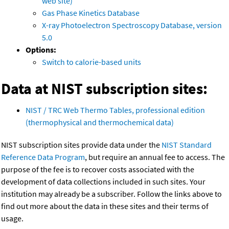
web site)
Gas Phase Kinetics Database
X-ray Photoelectron Spectroscopy Database, version
5.0
Options:
Switch to calorie-based units
Data at NIST subscription sites:
NIST / TRC Web Thermo Tables, professional edition
(thermophysical and thermochemical data)
NIST subscription sites provide data under the
NIST Standard
Reference Data Program
, but require an annual fee to access. The
purpose of the fee is to recover costs associated with the
development of data collections included in such sites. Your
institution may already be a subscriber. Follow the links above to
find out more about the data in these sites and their terms of
usage.