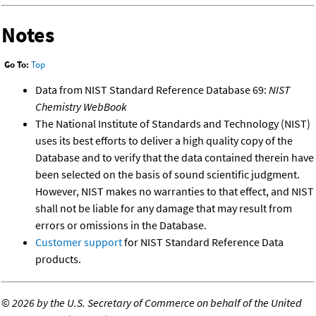
Notes
Go To:
Top
Data from NIST Standard Reference Database 69:
NIST
Chemistry WebBook
The National Institute of Standards and Technology (NIST)
uses its best efforts to deliver a high quality copy of the
Database and to verify that the data contained therein have
been selected on the basis of sound scientific judgment.
However, NIST makes no warranties to that effect, and NIST
shall not be liable for any damage that may result from
errors or omissions in the Database.
Customer support
for NIST Standard Reference Data
products.
©
2026 by the U.S. Secretary of Commerce on behalf of the United