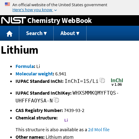
Jump to content
Chemistry WebBook
Search
About
Lithium
Formula
:
Li
Molecular weight
:
6.941
IUPAC Standard InChI:
InChI=1S/Li
IUPAC Standard InChIKey:
WHXSMMKQMYFTQS-
UHFFFAOYSA-N
CAS Registry Number:
7439-93-2
Chemical structure:
This structure is also available as a
2d Mol file
Other names:
Lithium atom