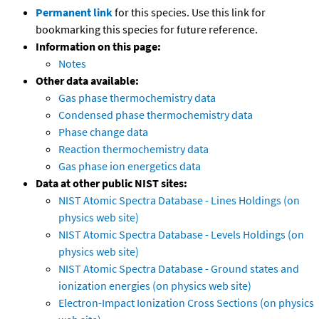
Permanent link
for this species. Use this link for
bookmarking this species for future reference.
Information on this page:
Notes
Other data available:
Gas phase thermochemistry data
Condensed phase thermochemistry data
Phase change data
Reaction thermochemistry data
Gas phase ion energetics data
Data at other public NIST sites:
NIST Atomic Spectra Database - Lines Holdings (on
physics web site)
NIST Atomic Spectra Database - Levels Holdings (on
physics web site)
NIST Atomic Spectra Database - Ground states and
ionization energies (on physics web site)
Electron-Impact Ionization Cross Sections (on physics