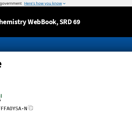
Jump to content
hemistry WebBook
, SRD 69
e
FFFAOYSA-N