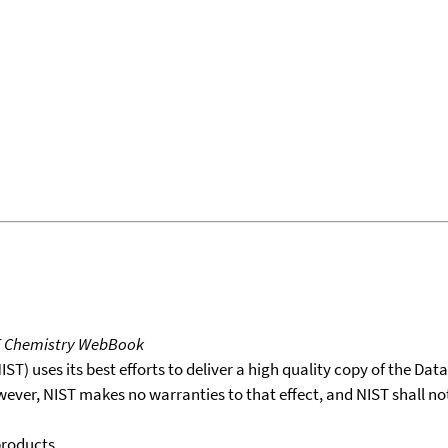
T Chemistry WebBook
T) uses its best efforts to deliver a high quality copy of the Da
wever, NIST makes no warranties to that effect, and NIST shall no
products.