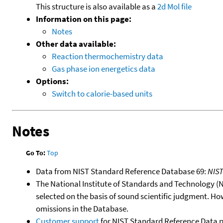
This structure is also available as a
2d Mol file
Information on this page:
Notes
Other data available:
Reaction thermochemistry data
Gas phase ion energetics data
Options:
Switch to calorie-based units
Notes
Go To:
Top
Data from NIST Standard Reference Database 69:
NIS
The National Institute of Standards and Technology (NIS
selected on the basis of sound scientific judgment. Ho
omissions in the Database.
Customer support
for NIST Standard Reference Data 