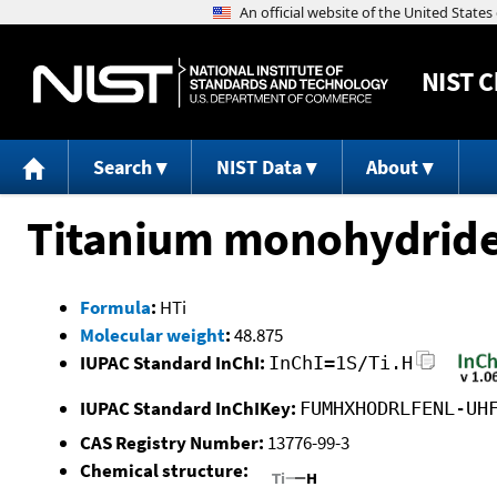
NIST
C
Search
NIST Data
About
Titanium monohydrid
Formula
:
HTi
Molecular weight
:
48.875
IUPAC Standard InChI:
InChI=1S/Ti.H
IUPAC Standard InChIKey:
FUMHXHODRLFENL-UH
CAS Registry Number:
13776-99-3
Chemical structure: