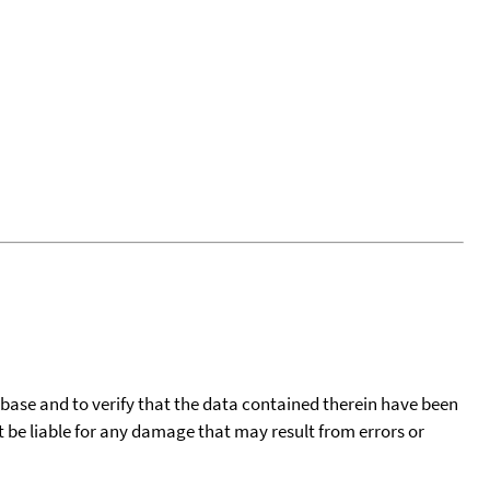
tabase and to verify that the data contained therein have been
t be liable for any damage that may result from errors or