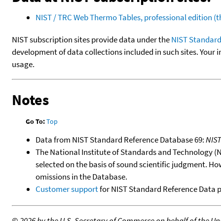
NIST / TRC Web Thermo Tables, professional edition 
NIST subscription sites provide data under the
NIST Standard
development of data collections included in such sites. Your i
usage.
Notes
Go To:
Top
Data from NIST Standard Reference Database 69:
NIS
The National Institute of Standards and Technology (NIS
selected on the basis of sound scientific judgment. Ho
omissions in the Database.
Customer support
for NIST Standard Reference Data 
©
2026 by the U.S. Secretary of Commerce on behalf of the Unit