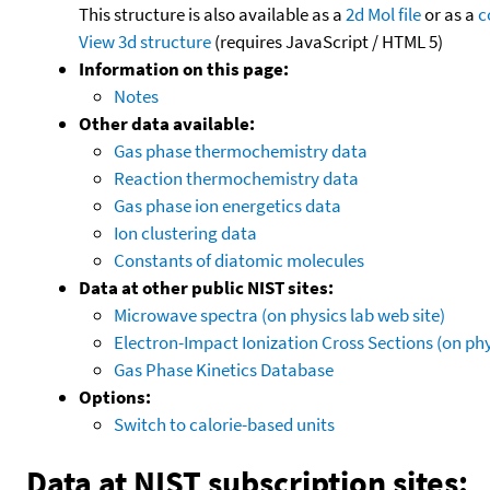
This structure is also available as a
2d Mol file
or as a
c
View 3d structure
(requires JavaScript / HTML 5)
Information on this page:
Notes
Other data available:
Gas phase thermochemistry data
Reaction thermochemistry data
Gas phase ion energetics data
Ion clustering data
Constants of diatomic molecules
Data at other public NIST sites:
Microwave spectra (on physics lab web site)
Electron-Impact Ionization Cross Sections (on phy
Gas Phase Kinetics Database
Options:
Switch to calorie-based units
Data at NIST subscription sites: