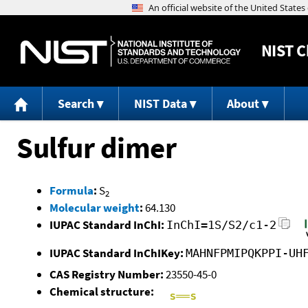
NIST
C
Search
NIST Data
About
Sulfur dimer
Formula
:
S
2
Molecular weight
:
64.130
IUPAC Standard InChI:
InChI=1S/S2/c1-2
IUPAC Standard InChIKey:
MAHNFPMIPQKPPI-UH
CAS Registry Number:
23550-45-0
Chemical structure: