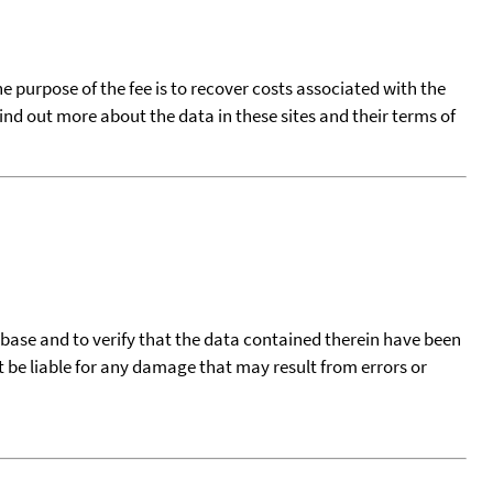
he purpose of the fee is to recover costs associated with the
find out more about the data in these sites and their terms of
tabase and to verify that the data contained therein have been
t be liable for any damage that may result from errors or