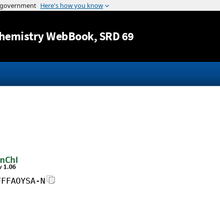
Jump to content
hemistry WebBook
, SRD 69
FFFAOYSA-N