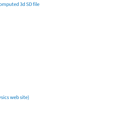
omputed
3d SD file
sics web site)