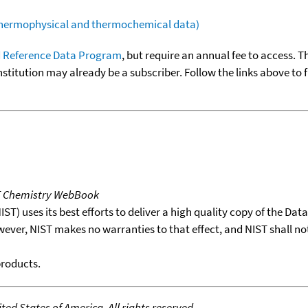
(thermophysical and thermochemical data)
 Reference Data Program
, but require an annual fee to access. T
nstitution may already be a subscriber. Follow the links above to 
T Chemistry WebBook
T) uses its best efforts to deliver a high quality copy of the Da
wever, NIST makes no warranties to that effect, and NIST shall no
products.
ed States of America. All rights reserved.