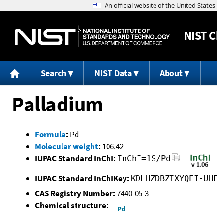
NIST
C
Search
NIST Data
About
Palladium
Formula
:
Pd
Molecular weight
:
106.42
IUPAC Standard InChI:
InChI=1S/Pd
IUPAC Standard InChIKey:
KDLHZDBZIXYQEI-UH
CAS Registry Number:
7440-05-3
Chemical structure: