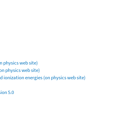
n physics web site)
on physics web site)
 ionization energies (on physics web site)
ion 5.0