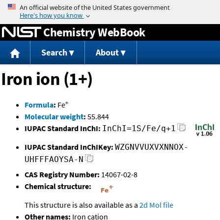
Jump to content
Chemistry WebBook
Search
About
Iron ion (1+)
+
Formula
:
Fe
Molecular weight
:
55.844
IUPAC Standard InChI:
InChI=1S/Fe/q+1
IUPAC Standard InChIKey:
WZGNVVUXVXNNOX-
UHFFFAOYSA-N
CAS Registry Number:
14067-02-8
Chemical structure:
This structure is also available as a
2d Mol file
Other names:
Iron cation