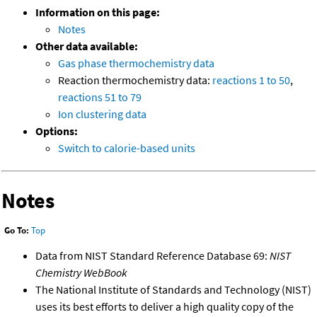
Information on this page:
Notes
Other data available:
Gas phase thermochemistry data
Reaction thermochemistry data:
reactions 1 to 50
,
reactions 51 to 79
Ion clustering data
Options:
Switch to calorie-based units
Notes
Go To:
Top
Data from NIST Standard Reference Database 69:
NIST
Chemistry WebBook
The National Institute of Standards and Technology (NIST)
uses its best efforts to deliver a high quality copy of the