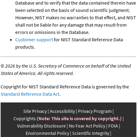
Database and to verify that the data contained therein have
been selected on the basis of sound scientific judgment.
However, NIST makes no warranties to that effect, and NIST
shall not be liable for any damage that may result from
errors or omissions in the Database.
Customer support
for NIST Standard Reference Data
products.
©
2026 by the U.S. Secretary of Commerce on behalf of the United
States of America. All rights reserved.
Copyright for NIST Standard Reference Data is governed by the
Standard Reference Data Act
.
Site Privacy
Accessibility
Privacy Program
Copyrights
(Note: This site is covered by copyright.)
Vulnerability Disclosure
No Fear Act Policy
FOIA
Environmental Policy
Scientific Integrity