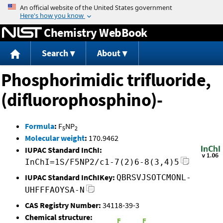
Jump to content
Chemistry WebBook
Search
About
Phosphorimidic trifluoride,
(difluorophosphino)-
Formula
:
F
NP
5
2
Molecular weight
:
170.9462
IUPAC Standard InChI:
InChI=1S/F5NP2/c1-7(2)6-8(3,4)5
IUPAC Standard InChIKey:
QBRSVJSOTCMONL-
UHFFFAOYSA-N
CAS Registry Number:
34118-39-3
Chemical structure: