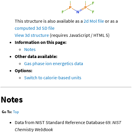
This structure is also available as a
2d Mol file
or as a
computed
3d SD file
View 3d structure
(requires JavaScript / HTML 5)
Information on this page:
Notes
Other data available:
Gas phase ion energetics data
Options:
Switch to calorie-based units
Notes
Go To:
Top
Data from NIST Standard Reference Database 69:
NIST
Chemistry WebBook