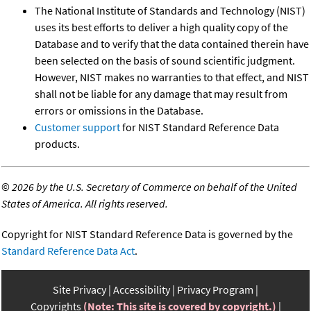
The National Institute of Standards and Technology (NIST)
uses its best efforts to deliver a high quality copy of the
Database and to verify that the data contained therein have
been selected on the basis of sound scientific judgment.
However, NIST makes no warranties to that effect, and NIST
shall not be liable for any damage that may result from
errors or omissions in the Database.
Customer support
for NIST Standard Reference Data
products.
©
2026 by the U.S. Secretary of Commerce on behalf of the United
States of America. All rights reserved.
Copyright for NIST Standard Reference Data is governed by the
Standard Reference Data Act
.
Site Privacy
Accessibility
Privacy Program
Copyrights
(Note: This site is covered by copyright.)