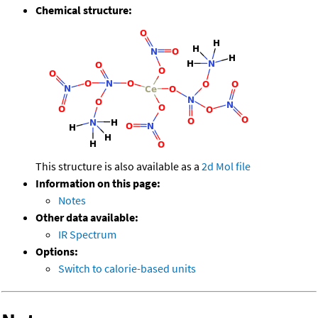
Chemical structure:
This structure is also available as a
2d Mol file
Information on this page:
Notes
Other data available:
IR Spectrum
Options:
Switch to calorie-based units