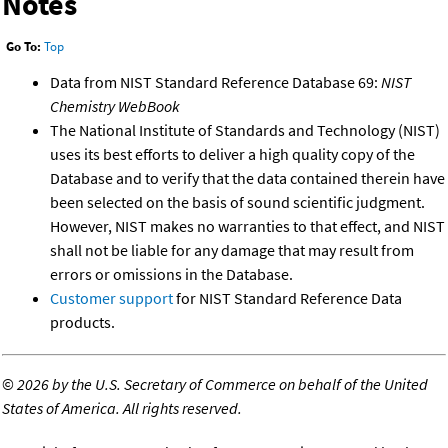
Notes
Go To:
Top
Data from NIST Standard Reference Database 69:
NIST
Chemistry WebBook
The National Institute of Standards and Technology (NIST)
uses its best efforts to deliver a high quality copy of the
Database and to verify that the data contained therein have
been selected on the basis of sound scientific judgment.
However, NIST makes no warranties to that effect, and NIST
shall not be liable for any damage that may result from
errors or omissions in the Database.
Customer support
for NIST Standard Reference Data
products.
©
2026 by the U.S. Secretary of Commerce on behalf of the United
States of America. All rights reserved.