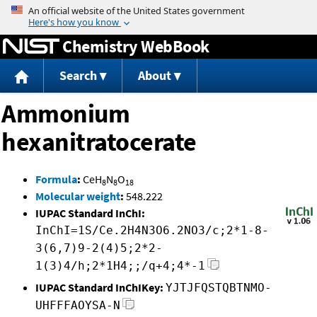
Jump to content
Chemistry WebBook
Search
About
Ammonium
hexanitratocerate
Formula
:
CeH
N
O
8
8
18
Molecular weight
:
548.222
IUPAC Standard InChI:
InChI=1S/Ce.2H4N3O6.2NO3/c;2*1-8-
3(6,7)9-2(4)5;2*2-
1(3)4/h;2*1H4;;/q+4;4*-1
IUPAC Standard InChIKey:
YJTJFQSTQBTNMO-
UHFFFAOYSA-N