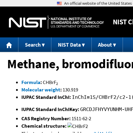
NIST
C
Search
NIST Data
About
Methane, bromodifluo
Formula
:
CHBrF
2
Molecular weight
:
130.919
IUPAC Standard InChI:
InChI=1S/CHBrF2/c2-1
IUPAC Standard InChIKey:
GRCDJFHYVYUNHM-UH
CAS Registry Number:
1511-62-2
Chemical structure: