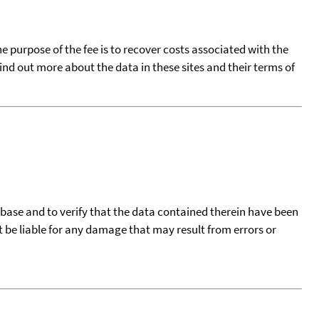
he purpose of the fee is to recover costs associated with the
find out more about the data in these sites and their terms of
tabase and to verify that the data contained therein have been
t be liable for any damage that may result from errors or