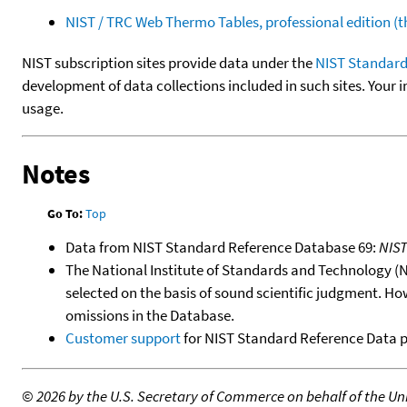
NIST / TRC Web Thermo Tables, professional edition 
NIST subscription sites provide data under the
NIST Standard
development of data collections included in such sites. Your i
usage.
Notes
Go To:
Top
Data from NIST Standard Reference Database 69:
NIS
The National Institute of Standards and Technology (NIS
selected on the basis of sound scientific judgment. Ho
omissions in the Database.
Customer support
for NIST Standard Reference Data 
©
2026 by the U.S. Secretary of Commerce on behalf of the Unit