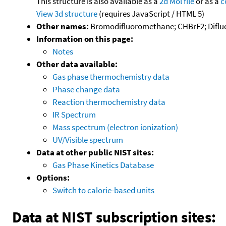
This structure is also available as a
2d Mol file
or as a
c
View 3d structure
(requires JavaScript / HTML 5)
Other names:
Bromodifluoromethane; CHBrF2; Dif
Information on this page:
Notes
Other data available:
Gas phase thermochemistry data
Phase change data
Reaction thermochemistry data
IR Spectrum
Mass spectrum (electron ionization)
UV/Visible spectrum
Data at other public NIST sites:
Gas Phase Kinetics Database
Options:
Switch to calorie-based units
Data at NIST subscription sites: