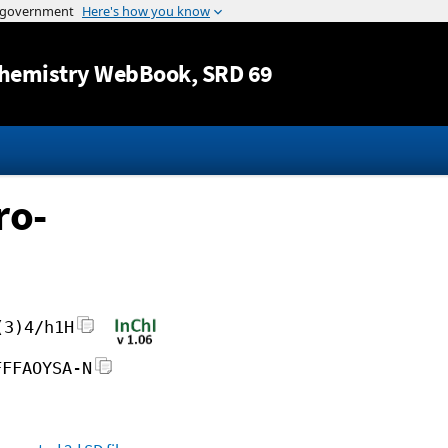
Jump to content
hemistry WebBook
, SRD 69
ro-
(3)4/h1H
FFFAOYSA-N