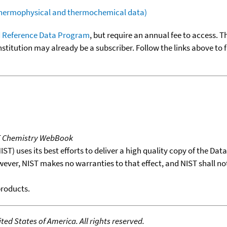
(thermophysical and thermochemical data)
 Reference Data Program
, but require an annual fee to access. T
nstitution may already be a subscriber. Follow the links above to 
T Chemistry WebBook
T) uses its best efforts to deliver a high quality copy of the Da
wever, NIST makes no warranties to that effect, and NIST shall no
products.
ed States of America. All rights reserved.