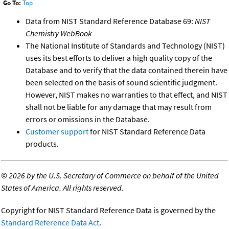
Go To:
Top
Data from NIST Standard Reference Database 69:
NIST
Chemistry WebBook
The National Institute of Standards and Technology (NIST)
uses its best efforts to deliver a high quality copy of the
Database and to verify that the data contained therein have
been selected on the basis of sound scientific judgment.
However, NIST makes no warranties to that effect, and NIST
shall not be liable for any damage that may result from
errors or omissions in the Database.
Customer support
for NIST Standard Reference Data
products.
©
2026 by the U.S. Secretary of Commerce on behalf of the United
States of America. All rights reserved.
Copyright for NIST Standard Reference Data is governed by the
Standard Reference Data Act
.