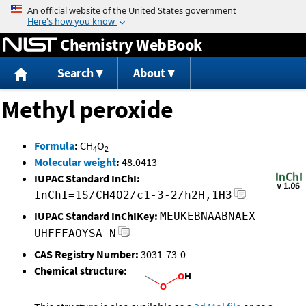
Jump to content
Chemistry WebBook
Search
About
Methyl peroxide
Formula
:
CH
O
4
2
Molecular weight
:
48.0413
IUPAC Standard InChI:
InChI=1S/CH4O2/c1-3-2/h2H,1H3
IUPAC Standard InChIKey:
MEUKEBNAABNAEX-
UHFFFAOYSA-N
CAS Registry Number:
3031-73-0
Chemical structure: