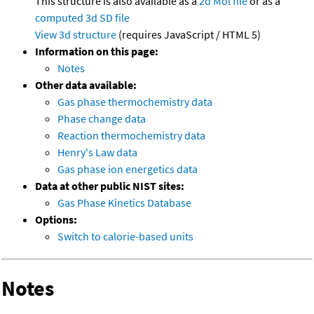
This structure is also available as a
2d Mol file
or as a
computed
3d SD file
View 3d structure
(requires JavaScript / HTML 5)
Information on this page:
Notes
Other data available:
Gas phase thermochemistry data
Phase change data
Reaction thermochemistry data
Henry's Law data
Gas phase ion energetics data
Data at other public NIST sites:
Gas Phase Kinetics Database
Options:
Switch to calorie-based units
Notes