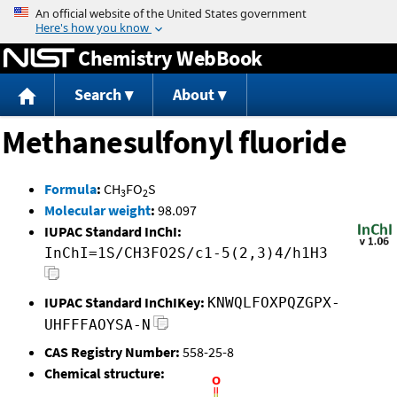
Jump to content
Chemistry WebBook
Search
About
Methanesulfonyl fluoride
Formula
:
CH
FO
S
3
2
Molecular weight
:
98.097
IUPAC Standard InChI:
InChI=1S/CH3FO2S/c1-5(2,3)4/h1H3
IUPAC Standard InChIKey:
KNWQLFOXPQZGPX-
UHFFFAOYSA-N
CAS Registry Number:
558-25-8
Chemical structure: