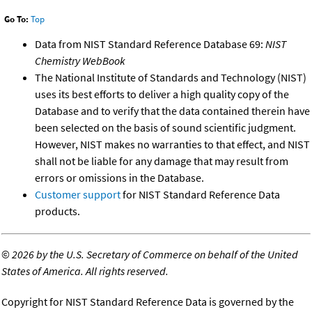
Go To:
Top
Data from NIST Standard Reference Database 69:
NIST
Chemistry WebBook
The National Institute of Standards and Technology (NIST)
uses its best efforts to deliver a high quality copy of the
Database and to verify that the data contained therein have
been selected on the basis of sound scientific judgment.
However, NIST makes no warranties to that effect, and NIST
shall not be liable for any damage that may result from
errors or omissions in the Database.
Customer support
for NIST Standard Reference Data
products.
©
2026 by the U.S. Secretary of Commerce on behalf of the United
States of America. All rights reserved.
Copyright for NIST Standard Reference Data is governed by the