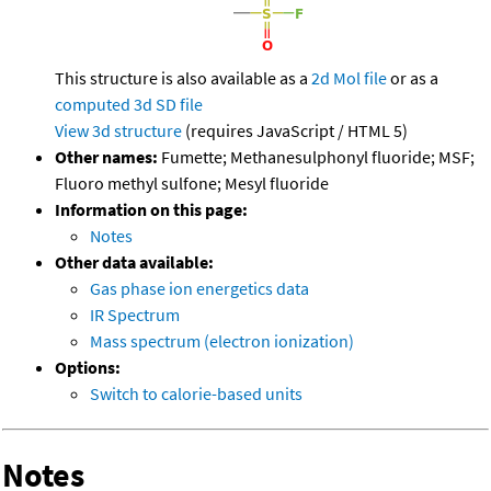
This structure is also available as a
2d Mol file
or as a
computed
3d SD file
View 3d structure
(requires JavaScript / HTML 5)
Other names:
Fumette; Methanesulphonyl fluoride; MSF;
Fluoro methyl sulfone; Mesyl fluoride
Information on this page:
Notes
Other data available:
Gas phase ion energetics data
IR Spectrum
Mass spectrum (electron ionization)
Options:
Switch to calorie-based units
Notes