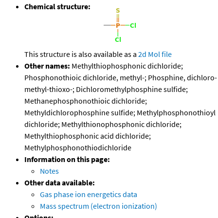
Chemical structure:
This structure is also available as a
2d Mol file
Other names:
Methylthiophosphonic dichloride;
Phosphonothioic dichloride, methyl-; Phosphine, dichloro-
methyl-thioxo-; Dichloromethylphosphine sulfide;
Methanephosphonothioic dichloride;
Methyldichlorophosphine sulfide; Methylphosphonothioyl
dichloride; Methylthionophosphonic dichloride;
Methylthiophosphonic acid dichloride;
Methylphosphonothiodichloride
Information on this page:
Notes
Other data available:
Gas phase ion energetics data
Mass spectrum (electron ionization)
Options: