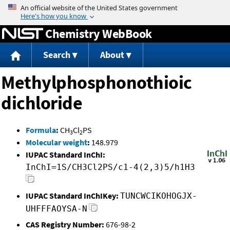
Jump to content
Chemistry WebBook
Search
About
Methylphosphonothioic
dichloride
Formula
:
CH
Cl
PS
3
2
Molecular weight
:
148.979
IUPAC Standard InChI:
InChI=1S/CH3Cl2PS/c1-4(2,3)5/h1H3
IUPAC Standard InChIKey:
TUNCWCIKOHOGJX-
UHFFFAOYSA-N
CAS Registry Number:
676-98-2