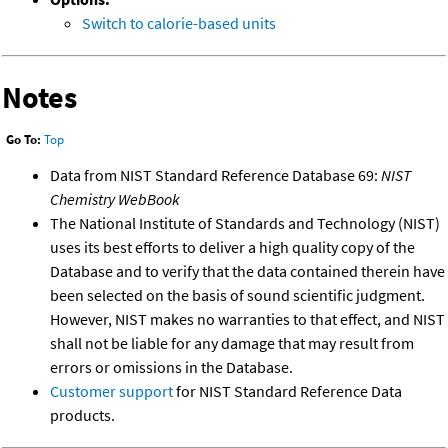
Switch to calorie-based units
Notes
Go To:
Top
Data from NIST Standard Reference Database 69:
NIST
Chemistry WebBook
The National Institute of Standards and Technology (NIST)
uses its best efforts to deliver a high quality copy of the
Database and to verify that the data contained therein have
been selected on the basis of sound scientific judgment.
However, NIST makes no warranties to that effect, and NIST
shall not be liable for any damage that may result from
errors or omissions in the Database.
Customer support
for NIST Standard Reference Data
products.