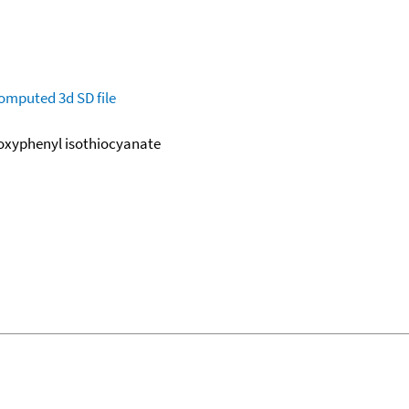
omputed
3d SD file
oxyphenyl isothiocyanate