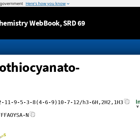
Jump to content
hemistry WebBook
, SRD 69
sothiocyanato-
2-11-9-5-3-8(4-6-9)10-7-12/h3-6H,2H2,1H3
FFFAOYSA-N