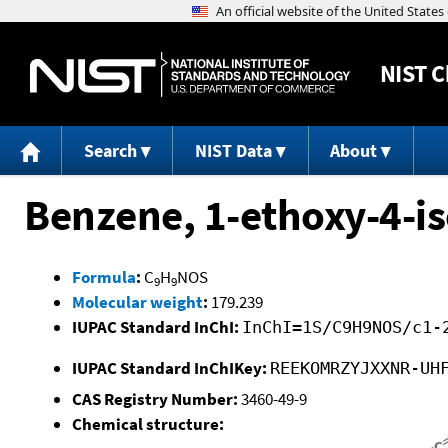
NIST
C
Search
NIST Data
About
Benzene, 1-ethoxy-4-i
Formula
:
C
H
NOS
9
9
Molecular weight
:
179.239
IUPAC Standard InChI:
InChI=1S/C9H9NOS/c1-
IUPAC Standard InChIKey:
REEKOMRZYJXXNR-UH
CAS Registry Number:
3460-49-9
Chemical structure: