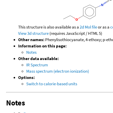
This structure is also available as a
2d Mol file
or as a
c
View 3d structure
(requires JavaScript / HTML 5)
Other names:
Phenylisothiocyanate, 4-ethoxy; p-eth
Information on this page:
Notes
Other data available:
IR Spectrum
Mass spectrum (electron ionization)
Options:
Switch to calorie-based units
Notes