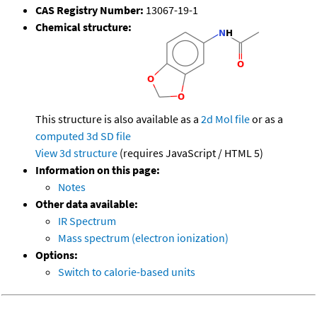
CAS Registry Number:
13067-19-1
Chemical structure:
This structure is also available as a
2d Mol file
or as a
computed
3d SD file
View 3d structure
(requires JavaScript / HTML 5)
Information on this page:
Notes
Other data available:
IR Spectrum
Mass spectrum (electron ionization)
Options:
Switch to calorie-based units