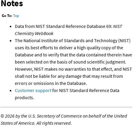
Notes
Go To:
Top
Data from NIST Standard Reference Database 69:
NIST
Chemistry WebBook
The National Institute of Standards and Technology (NIST)
uses its best efforts to deliver a high quality copy of the
Database and to verify that the data contained therein have
been selected on the basis of sound scientific judgment.
However, NIST makes no warranties to that effect, and NIST
shall not be liable for any damage that may result from
errors or omissions in the Database.
Customer support
for NIST Standard Reference Data
products.
©
2026 by the U.S. Secretary of Commerce on behalf of the United
States of America. All rights reserved.