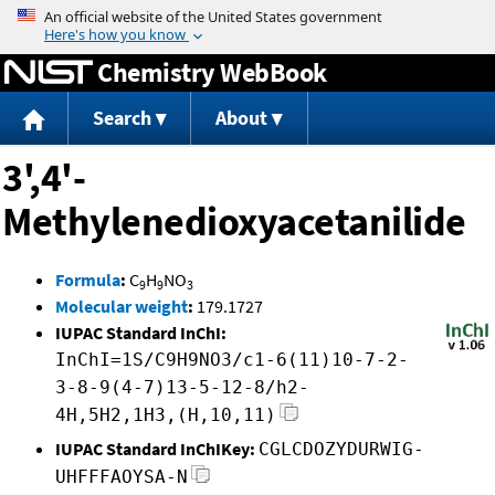
Jump to content
Chemistry WebBook
Search
About
3',4'-
Methylenedioxyacetanilide
Formula
:
C
H
NO
9
9
3
Molecular weight
:
179.1727
IUPAC Standard InChI:
InChI=1S/C9H9NO3/c1-6(11)10-7-2-
3-8-9(4-7)13-5-12-8/h2-
4H,5H2,1H3,(H,10,11)
IUPAC Standard InChIKey:
CGLCDOZYDURWIG-
UHFFFAOYSA-N