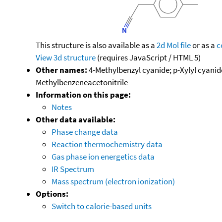
This structure is also available as a
2d Mol file
or as a
c
View 3d structure
(requires JavaScript / HTML 5)
Other names:
4-Methylbenzyl cyanide; p-Xylyl cyanide
Methylbenzeneacetonitrile
Information on this page:
Notes
Other data available:
Phase change data
Reaction thermochemistry data
Gas phase ion energetics data
IR Spectrum
Mass spectrum (electron ionization)
Options:
Switch to calorie-based units