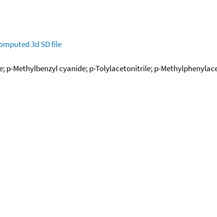
omputed
3d SD file
; p-Methylbenzyl cyanide; p-Tolylacetonitrile; p-Methylphenylaceto