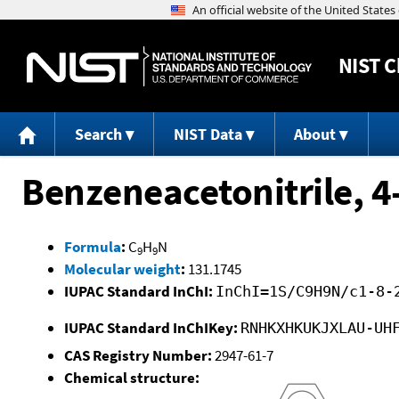
NIST
C
Search
NIST Data
About
Benzeneacetonitrile, 4
Formula
:
C
H
N
9
9
Molecular weight
:
131.1745
IUPAC Standard InChI:
InChI=1S/C9H9N/c1-8-
IUPAC Standard InChIKey:
RNHKXHKUKJXLAU-UH
CAS Registry Number:
2947-61-7
Chemical structure: