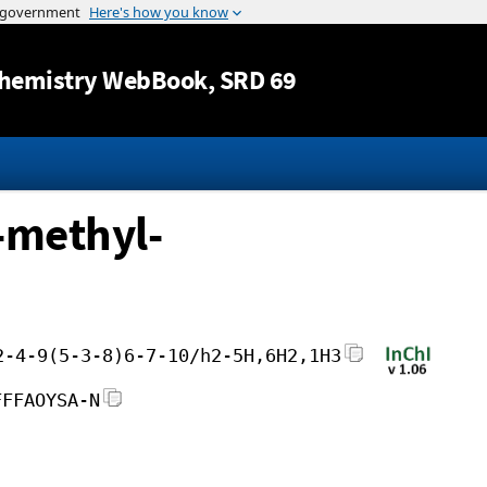
Jump to content
hemistry WebBook
, SRD 69
-methyl-
2-4-9(5-3-8)6-7-10/h2-5H,6H2,1H3
FFFAOYSA-N