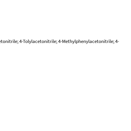
nitrile; 4-Tolylacetonitrile; 4-Methylphenylacetonitrile; 4-