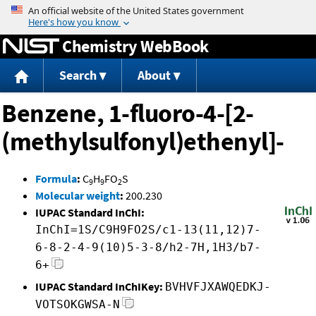
Jump to content
Chemistry WebBook
Search
About
Benzene, 1-fluoro-4-[2-
(methylsulfonyl)ethenyl]-
Formula
:
C
H
FO
S
9
9
2
Molecular weight
:
200.230
IUPAC Standard InChI:
InChI=1S/C9H9FO2S/c1-13(11,12)7-
6-8-2-4-9(10)5-3-8/h2-7H,1H3/b7-
6+
IUPAC Standard InChIKey:
BVHVFJXAWQEDKJ-
VOTSOKGWSA-N