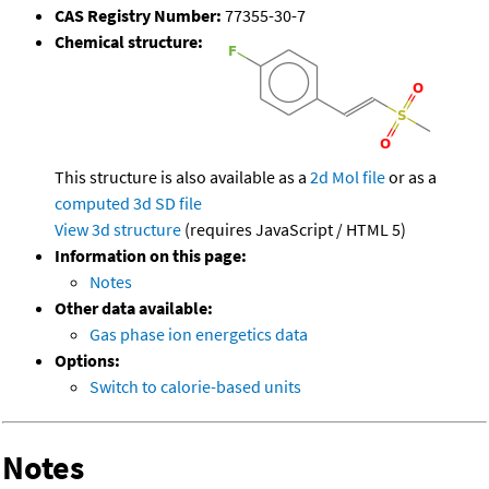
CAS Registry Number:
77355-30-7
Chemical structure:
This structure is also available as a
2d Mol file
or as a
computed
3d SD file
View 3d structure
(requires JavaScript / HTML 5)
Information on this page:
Notes
Other data available:
Gas phase ion energetics data
Options:
Switch to calorie-based units
Notes