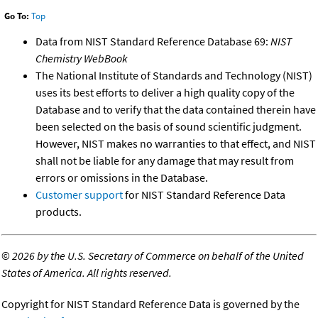
Go To:
Top
Data from NIST Standard Reference Database 69:
NIST
Chemistry WebBook
The National Institute of Standards and Technology (NIST)
uses its best efforts to deliver a high quality copy of the
Database and to verify that the data contained therein have
been selected on the basis of sound scientific judgment.
However, NIST makes no warranties to that effect, and NIST
shall not be liable for any damage that may result from
errors or omissions in the Database.
Customer support
for NIST Standard Reference Data
products.
©
2026 by the U.S. Secretary of Commerce on behalf of the United
States of America. All rights reserved.
Copyright for NIST Standard Reference Data is governed by the