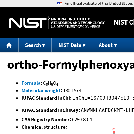
NIST
C
Search
NIST Data
About
ortho-Formylphenoxyac
Formula
:
C
H
O
9
8
4
Molecular weight
:
180.1574
IUPAC Standard InChI:
InChI=1S/C9H8O4/c10-
IUPAC Standard InChIKey:
ANWMNLAAFDCKMT-UH
CAS Registry Number:
6280-80-4
Chemical structure: