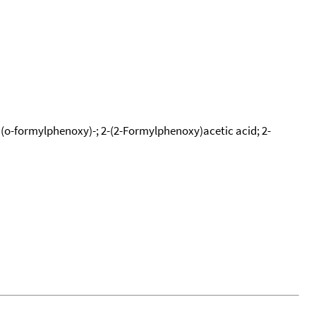
 (o-formylphenoxy)-; 2-(2-Formylphenoxy)acetic acid; 2-