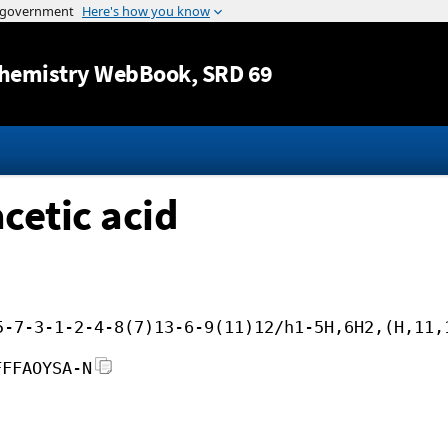
Jump to content
hemistry WebBook
, SRD 69
etic acid
5-7-3-1-2-4-8(7)13-6-9(11)12/h1-5H,6H2,(H,11,
FFFAOYSA-N