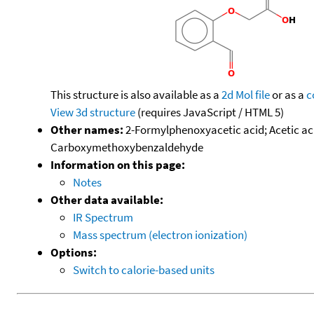
This structure is also available as a
2d Mol file
or as a
c
View 3d structure
(requires JavaScript / HTML 5)
Other names:
2-Formylphenoxyacetic acid; Acetic aci
Carboxymethoxybenzaldehyde
Information on this page:
Notes
Other data available:
IR Spectrum
Mass spectrum (electron ionization)
Options:
Switch to calorie-based units