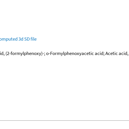
omputed
3d SD file
d, (2-formylphenoxy)-; o-Formylphenoxyacetic acid; Acetic acid,