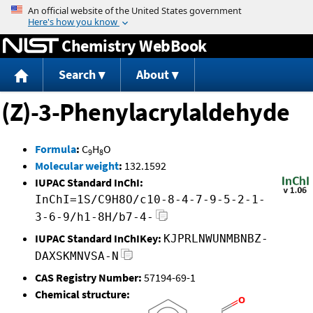
Jump to content
Chemistry WebBook
Search
About
(Z)-3-Phenylacrylaldehyde
Formula
:
C
H
O
9
8
Molecular weight
:
132.1592
IUPAC Standard InChI:
InChI=1S/C9H8O/c10-8-4-7-9-5-2-1-
3-6-9/h1-8H/b7-4-
IUPAC Standard InChIKey:
KJPRLNWUNMBNBZ-
DAXSKMNVSA-N
CAS Registry Number:
57194-69-1
Chemical structure: