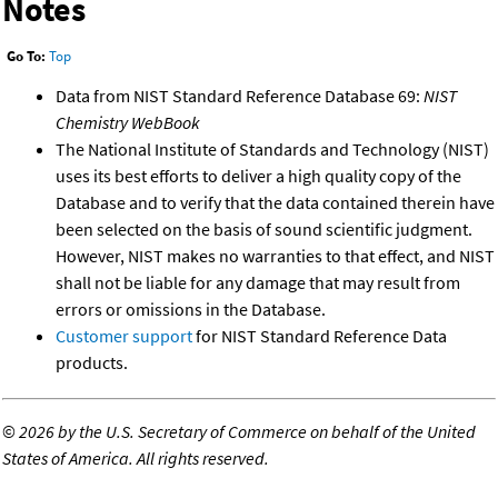
Notes
Go To:
Top
Data from NIST Standard Reference Database 69:
NIST
Chemistry WebBook
The National Institute of Standards and Technology (NIST)
uses its best efforts to deliver a high quality copy of the
Database and to verify that the data contained therein have
been selected on the basis of sound scientific judgment.
However, NIST makes no warranties to that effect, and NIST
shall not be liable for any damage that may result from
errors or omissions in the Database.
Customer support
for NIST Standard Reference Data
products.
©
2026 by the U.S. Secretary of Commerce on behalf of the United
States of America. All rights reserved.