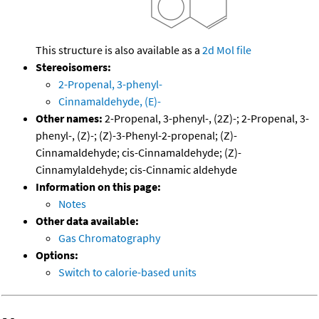
This structure is also available as a
2d Mol file
Stereoisomers:
2-Propenal, 3-phenyl-
Cinnamaldehyde, (E)-
Other names:
2-Propenal, 3-phenyl-, (2Z)-; 2-Propenal, 3-
phenyl-, (Z)-; (Z)-3-Phenyl-2-propenal; (Z)-
Cinnamaldehyde; cis-Cinnamaldehyde; (Z)-
Cinnamylaldehyde; cis-Cinnamic aldehyde
Information on this page:
Notes
Other data available:
Gas Chromatography
Options:
Switch to calorie-based units