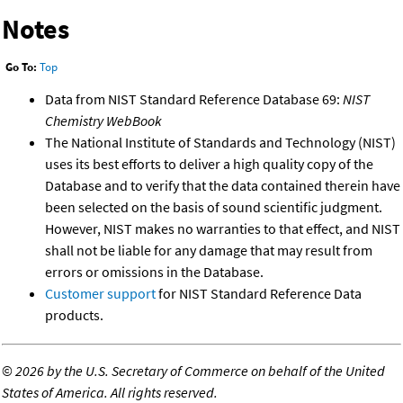
Notes
Go To:
Top
Data from NIST Standard Reference Database 69:
NIST
Chemistry WebBook
The National Institute of Standards and Technology (NIST)
uses its best efforts to deliver a high quality copy of the
Database and to verify that the data contained therein have
been selected on the basis of sound scientific judgment.
However, NIST makes no warranties to that effect, and NIST
shall not be liable for any damage that may result from
errors or omissions in the Database.
Customer support
for NIST Standard Reference Data
products.
©
2026 by the U.S. Secretary of Commerce on behalf of the United
States of America. All rights reserved.