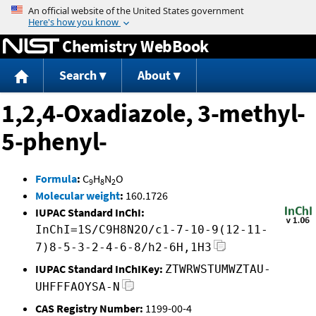
Jump to content
Chemistry WebBook
Search
About
1,2,4-Oxadiazole, 3-methyl-
5-phenyl-
Formula
:
C
H
N
O
9
8
2
Molecular weight
:
160.1726
IUPAC Standard InChI:
InChI=1S/C9H8N2O/c1-7-10-9(12-11-
7)8-5-3-2-4-6-8/h2-6H,1H3
IUPAC Standard InChIKey:
ZTWRWSTUMWZTAU-
UHFFFAOYSA-N
CAS Registry Number:
1199-00-4