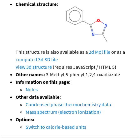
Chemical structure:
This structure is also available as a
2d Mol file
or as a
computed
3d SD file
View 3d structure
(requires JavaScript / HTML 5)
Other names:
3-Methyl-5-phenyl-1,2,4-oxadiazole
Information on this page:
Notes
Other data available:
Condensed phase thermochemistry data
Mass spectrum (electron ionization)
Options:
Switch to calorie-based units