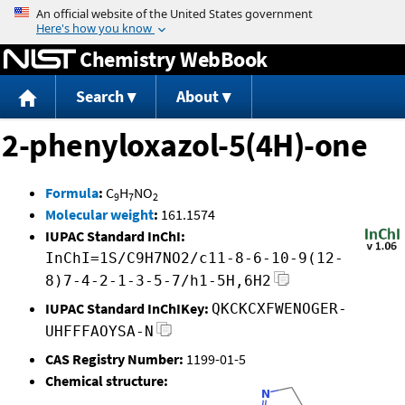
Jump to content
Chemistry WebBook
Search
About
2-phenyloxazol-5(4H)-one
Formula
:
C
H
NO
9
7
2
Molecular weight
:
161.1574
IUPAC Standard InChI:
InChI=1S/C9H7NO2/c11-8-6-10-9(12-
8)7-4-2-1-3-5-7/h1-5H,6H2
IUPAC Standard InChIKey:
QKCKCXFWENOGER-
UHFFFAOYSA-N
CAS Registry Number:
1199-01-5
Chemical structure: