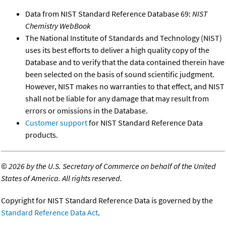
Data from NIST Standard Reference Database 69:
NIST
Chemistry WebBook
The National Institute of Standards and Technology (NIST)
uses its best efforts to deliver a high quality copy of the
Database and to verify that the data contained therein have
been selected on the basis of sound scientific judgment.
However, NIST makes no warranties to that effect, and NIST
shall not be liable for any damage that may result from
errors or omissions in the Database.
Customer support
for NIST Standard Reference Data
products.
©
2026 by the U.S. Secretary of Commerce on behalf of the United
States of America. All rights reserved.
Copyright for NIST Standard Reference Data is governed by the
Standard Reference Data Act
.