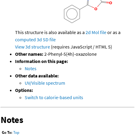
This structure is also available as a
2d Mol file
or as a
computed
3d SD file
View 3d structure
(requires JavaScript / HTML 5)
Other names:
2-Phenyl-5(4h)-oxazolone
Information on this page:
Notes
Other data available:
UV/Visible spectrum
Options:
Switch to calorie-based units
Notes
Go To:
Top