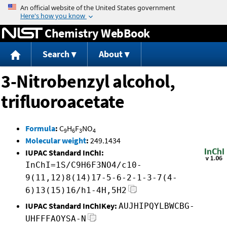
Jump to content
Chemistry WebBook
Search
About
3-Nitrobenzyl alcohol,
trifluoroacetate
Formula
:
C
H
F
NO
9
6
3
4
Molecular weight
:
249.1434
IUPAC Standard InChI:
InChI=1S/C9H6F3NO4/c10-
9(11,12)8(14)17-5-6-2-1-3-7(4-
6)13(15)16/h1-4H,5H2
IUPAC Standard InChIKey:
AUJHIPQYLBWCBG-
UHFFFAOYSA-N