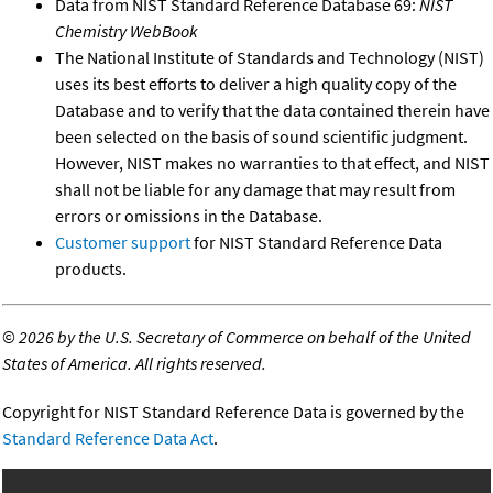
Data from NIST Standard Reference Database 69:
NIST
Chemistry WebBook
The National Institute of Standards and Technology (NIST)
uses its best efforts to deliver a high quality copy of the
Database and to verify that the data contained therein have
been selected on the basis of sound scientific judgment.
However, NIST makes no warranties to that effect, and NIST
shall not be liable for any damage that may result from
errors or omissions in the Database.
Customer support
for NIST Standard Reference Data
products.
©
2026 by the U.S. Secretary of Commerce on behalf of the United
States of America. All rights reserved.
Copyright for NIST Standard Reference Data is governed by the
Standard Reference Data Act
.