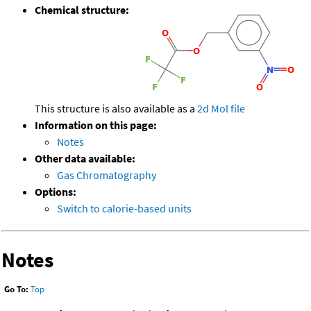
Chemical structure:
This structure is also available as a
2d Mol file
Information on this page:
Notes
Other data available:
Gas Chromatography
Options:
Switch to calorie-based units
Notes
Go To:
Top