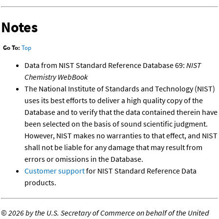
Notes
Go To:
Top
Data from NIST Standard Reference Database 69:
NIST
Chemistry WebBook
The National Institute of Standards and Technology (NIST)
uses its best efforts to deliver a high quality copy of the
Database and to verify that the data contained therein have
been selected on the basis of sound scientific judgment.
However, NIST makes no warranties to that effect, and NIST
shall not be liable for any damage that may result from
errors or omissions in the Database.
Customer support
for NIST Standard Reference Data
products.
©
2026 by the U.S. Secretary of Commerce on behalf of the United