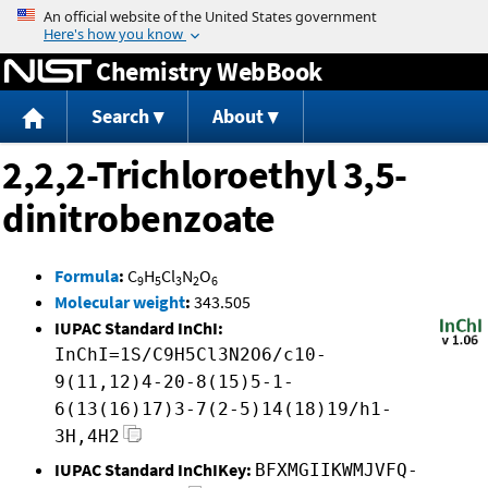
Jump to content
Chemistry WebBook
Search
About
2,2,2-Trichloroethyl 3,5-
dinitrobenzoate
Formula
:
C
H
Cl
N
O
9
5
3
2
6
Molecular weight
:
343.505
IUPAC Standard InChI:
InChI=1S/C9H5Cl3N2O6/c10-
9(11,12)4-20-8(15)5-1-
6(13(16)17)3-7(2-5)14(18)19/h1-
3H,4H2
IUPAC Standard InChIKey:
BFXMGIIKWMJVFQ-