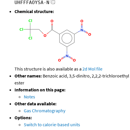
UHFFFAOYSA-N
Chemical structure:
This structure is also available as a
2d Mol file
Other names:
Benzoic acid, 3,5-dinitro, 2,2,2-trichloroethyl
ester
Information on this page:
Notes
Other data available:
Gas Chromatography
Options:
Switch to calorie-based units