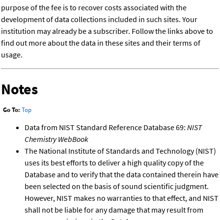
purpose of the fee is to recover costs associated with the
development of data collections included in such sites. Your
institution may already be a subscriber. Follow the links above to
find out more about the data in these sites and their terms of
usage.
Notes
Go To:
Top
Data from NIST Standard Reference Database 69:
NIST
Chemistry WebBook
The National Institute of Standards and Technology (NIST)
uses its best efforts to deliver a high quality copy of the
Database and to verify that the data contained therein have
been selected on the basis of sound scientific judgment.
However, NIST makes no warranties to that effect, and NIST
shall not be liable for any damage that may result from