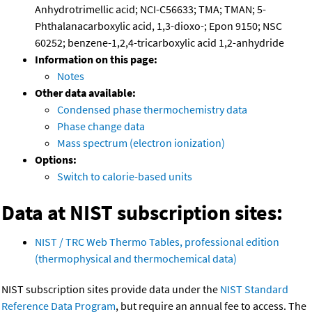
Anhydrotrimellic acid; NCI-C56633; TMA; TMAN; 5-
Phthalanacarboxylic acid, 1,3-dioxo-; Epon 9150; NSC
60252; benzene-1,2,4-tricarboxylic acid 1,2-anhydride
Information on this page:
Notes
Other data available:
Condensed phase thermochemistry data
Phase change data
Mass spectrum (electron ionization)
Options:
Switch to calorie-based units
Data at NIST subscription sites:
NIST / TRC Web Thermo Tables, professional edition
(thermophysical and thermochemical data)
NIST subscription sites provide data under the
NIST Standard
Reference Data Program
, but require an annual fee to access. The