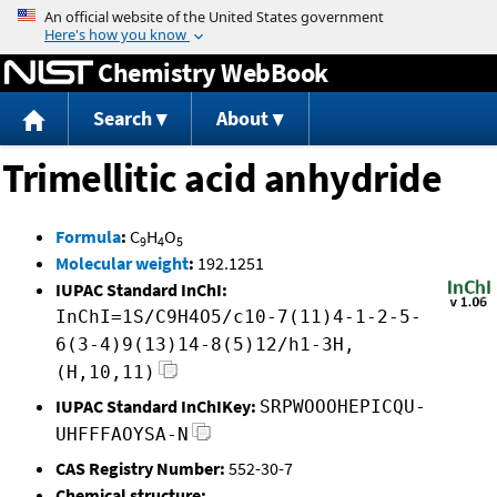
Jump to content
Chemistry WebBook
Search
About
Trimellitic acid anhydride
Formula
:
C
H
O
9
4
5
Molecular weight
:
192.1251
IUPAC Standard InChI:
InChI=1S/C9H4O5/c10-7(11)4-1-2-5-
6(3-4)9(13)14-8(5)12/h1-3H,
(H,10,11)
IUPAC Standard InChIKey:
SRPWOOOHEPICQU-
UHFFFAOYSA-N
CAS Registry Number:
552-30-7
Chemical structure: