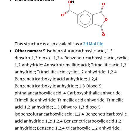
This structure is also available as a
2d Mol file
Other names:
5-Isobenzofurancarboxylic acid, 1,3-
dihydro-1,3-dioxo-; 1,2,4-Benzenetricarboxylic acid, cyclic
1,2-anhydride; Anhydrotrimellitic acid; Trimellitic acid 1,2-
anhydride; Trimellitic acid cyclic 1,2-anhydride; 1,2,4-
Benzenetricarboxylic acid anhydride; 1,2,4-
Benzenetricarboxylic anhydride; 1,3-Dioxo-5-
phthalancarboxylic acid; 4-Carboxyphthalic anhydride;
Trimellitic anhydride; Trimellic acid anhydride; Trimellic
acid-1,2-anhydride; 1,3-Dihydro-1,3-dioxo-5-
isobenzofurancarboxylic acid; 1,2,4-Benzenetricarboxylic
acid anhydride-1,2; 1,2,4-Benzenetricarboxylic acid 1,2-
anhydride; Benzene-1,2,4-tricarboxylic-1,2-anhydride;