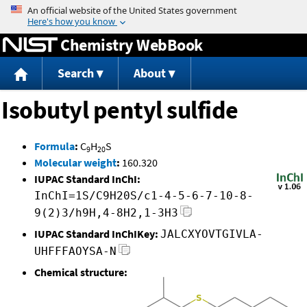
Jump to content
Chemistry WebBook
Search
About
Isobutyl pentyl sulfide
Formula
:
C
H
S
9
20
Molecular weight
:
160.320
IUPAC Standard InChI:
InChI=1S/C9H20S/c1-4-5-6-7-10-8-
9(2)3/h9H,4-8H2,1-3H3
IUPAC Standard InChIKey:
JALCXYOVTGIVLA-
UHFFFAOYSA-N
Chemical structure: