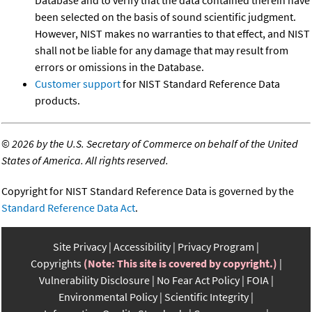
been selected on the basis of sound scientific judgment.
However, NIST makes no warranties to that effect, and NIST
shall not be liable for any damage that may result from
errors or omissions in the Database.
Customer support
for NIST Standard Reference Data
products.
©
2026 by the U.S. Secretary of Commerce on behalf of the United
States of America. All rights reserved.
Copyright for NIST Standard Reference Data is governed by the
Standard Reference Data Act
.
Site Privacy
Accessibility
Privacy Program
Copyrights
(Note: This site is covered by copyright.)
Vulnerability Disclosure
No Fear Act Policy
FOIA
Environmental Policy
Scientific Integrity