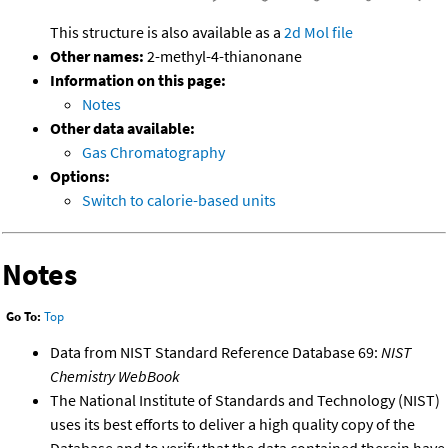
This structure is also available as a
2d Mol file
Other names:
2-methyl-4-thianonane
Information on this page:
Notes
Other data available:
Gas Chromatography
Options:
Switch to calorie-based units
Notes
Go To:
Top
Data from NIST Standard Reference Database 69:
NIST
Chemistry WebBook
The National Institute of Standards and Technology (NIST)
uses its best efforts to deliver a high quality copy of the
Database and to verify that the data contained therein have