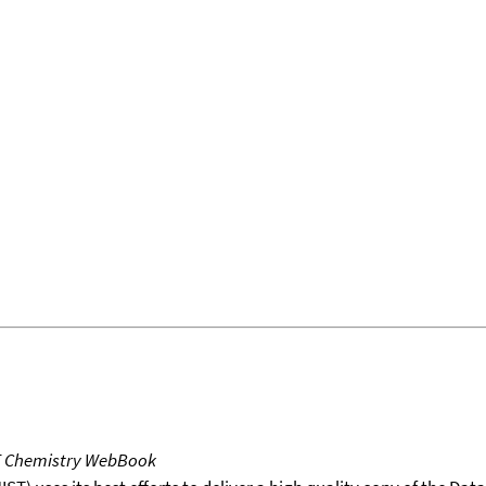
T Chemistry WebBook