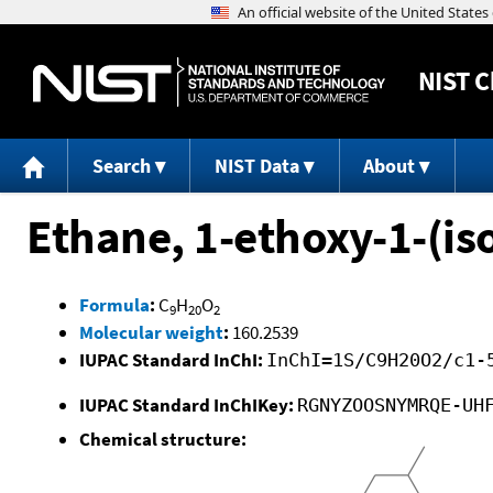
NIST
C
Search
NIST Data
About
Ethane, 1-ethoxy-1-(i
Formula
:
C
H
O
9
20
2
Molecular weight
:
160.2539
IUPAC Standard InChI:
InChI=1S/C9H20O2/c1-
IUPAC Standard InChIKey:
RGNYZOOSNYMRQE-UH
Chemical structure: