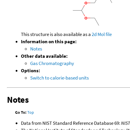
This structure is also available as a
2d Mol file
Information on this page:
Notes
Other data available:
Gas Chromatography
Options:
Switch to calorie-based units
Notes
Go To:
Top
Data from NIST Standard Reference Database 69:
NIS