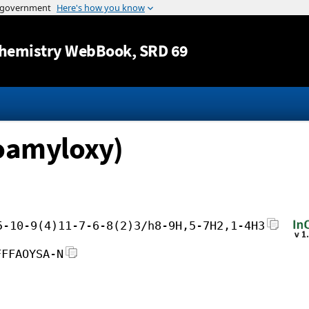
Jump to content
hemistry WebBook
, SRD 69
soamyloxy)
5-10-9(4)11-7-6-8(2)3/h8-9H,5-7H2,1-4H3
FFFAOYSA-N