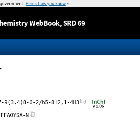
Jump to content
hemistry WebBook
, SRD 69
-
7-9(3,4)8-6-2/h5-8H2,1-4H3
FFFAOYSA-N