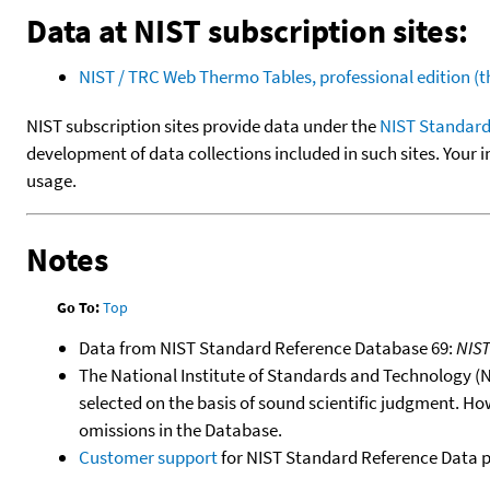
Data at NIST subscription sites:
NIST / TRC Web Thermo Tables, professional edition 
NIST subscription sites provide data under the
NIST Standard
development of data collections included in such sites. Your i
usage.
Notes
Go To:
Top
Data from NIST Standard Reference Database 69:
NIS
The National Institute of Standards and Technology (NIS
selected on the basis of sound scientific judgment. Ho
omissions in the Database.
Customer support
for NIST Standard Reference Data 