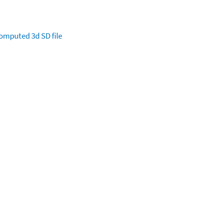
omputed
3d SD file