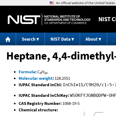
NIST
C
Search
NIST Data
About
Heptane, 4,4-dimethyl
Formula
:
C
H
9
20
Molecular weight
:
128.2551
IUPAC Standard InChI:
InChI=1S/C9H20/c1-5-
IUPAC Standard InChIKey:
WSOKFYJGNBQDPW-UH
CAS Registry Number:
1068-19-5
Chemical structure: