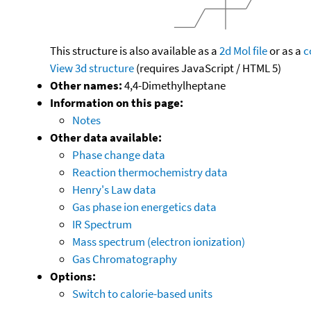
This structure is also available as a
2d Mol file
or as a
c
View 3d structure
(requires JavaScript / HTML 5)
Other names:
4,4-Dimethylheptane
Information on this page:
Notes
Other data available:
Phase change data
Reaction thermochemistry data
Henry's Law data
Gas phase ion energetics data
IR Spectrum
Mass spectrum (electron ionization)
Gas Chromatography
Options:
Switch to calorie-based units