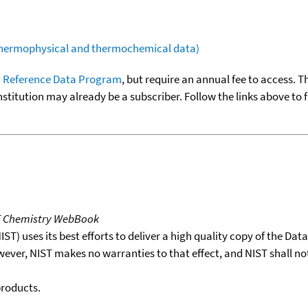
(thermophysical and thermochemical data)
 Reference Data Program
, but require an annual fee to access. T
nstitution may already be a subscriber. Follow the links above to 
T Chemistry WebBook
T) uses its best efforts to deliver a high quality copy of the Da
wever, NIST makes no warranties to that effect, and NIST shall no
products.