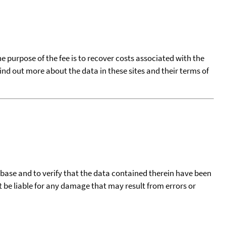
he purpose of the fee is to recover costs associated with the
find out more about the data in these sites and their terms of
tabase and to verify that the data contained therein have been
t be liable for any damage that may result from errors or