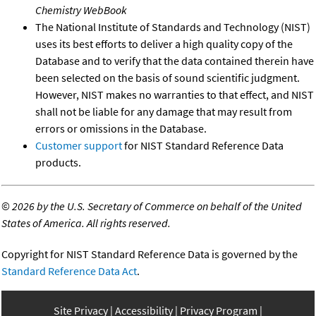
Chemistry WebBook
The National Institute of Standards and Technology (NIST)
uses its best efforts to deliver a high quality copy of the
Database and to verify that the data contained therein have
been selected on the basis of sound scientific judgment.
However, NIST makes no warranties to that effect, and NIST
shall not be liable for any damage that may result from
errors or omissions in the Database.
Customer support
for NIST Standard Reference Data
products.
©
2026 by the U.S. Secretary of Commerce on behalf of the United
States of America. All rights reserved.
Copyright for NIST Standard Reference Data is governed by the
Standard Reference Data Act
.
Site Privacy
Accessibility
Privacy Program