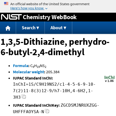
Jump to content
Chemistry WebBook
Search
About
1,3,5-Dithiazine, perhydro-
6-butyl-2,4-dimethyl
Formula
:
C
H
NS
9
19
2
Molecular weight
:
205.384
IUPAC Standard InChI:
InChI=1S/C9H19NS2/c1-4-5-6-9-10-
7(2)11-8(3)12-9/h7-10H,4-6H2,1-
3H3
IUPAC Standard InChIKey:
ZGCDSMJNRUXZGG-
UHFFFAOYSA-N