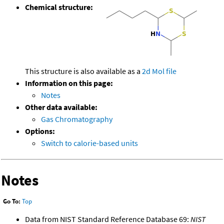
Chemical structure:
This structure is also available as a
2d Mol file
Information on this page:
Notes
Other data available:
Gas Chromatography
Options:
Switch to calorie-based units
Notes
Go To:
Top
Data from NIST Standard Reference Database 69:
NIST