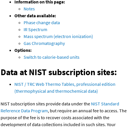
Information on this page:
Notes
Other data available:
Phase change data
IR Spectrum
Mass spectrum (electron ionization)
Gas Chromatography
Options:
Switch to calorie-based units
Data at NIST subscription sites:
NIST / TRC Web Thermo Tables, professional edition
(thermophysical and thermochemical data)
NIST subscription sites provide data under the
NIST Standard
Reference Data Program
, but require an annual fee to access. The
purpose of the fee is to recover costs associated with the
development of data collections included in such sites. Your