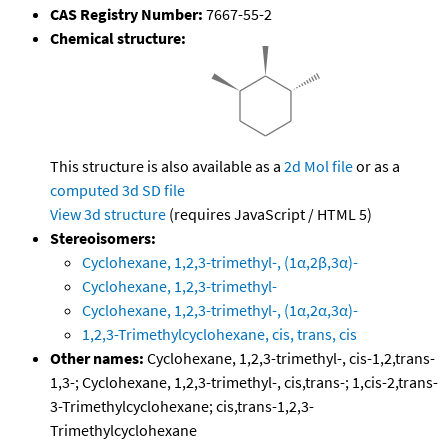
CAS Registry Number:
7667-55-2
Chemical structure:
This structure is also available as a
2d Mol file
or as a
computed
3d SD file
View 3d structure
(requires JavaScript / HTML 5)
Stereoisomers:
Cyclohexane, 1,2,3-trimethyl-, (1α,2β,3α)-
Cyclohexane, 1,2,3-trimethyl-
Cyclohexane, 1,2,3-trimethyl-, (1α,2α,3α)-
1,2,3-Trimethylcyclohexane, cis, trans, cis
Other names:
Cyclohexane, 1,2,3-trimethyl-, cis-1,2,trans-
1,3-; Cyclohexane, 1,2,3-trimethyl-, cis,trans-; 1,cis-2,trans-
3-Trimethylcyclohexane; cis,trans-1,2,3-
Trimethylcyclohexane