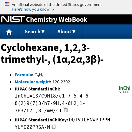
Jump to content
Chemistry WebBook
Search
About
Cyclohexane, 1,2,3-
trimethyl-, (1α,2α,3β)-
Formula
:
C
H
9
18
Molecular weight
:
126.2392
IUPAC Standard InChI:
InChI=1S/C9H18/c1-7-5-4-6-
8(2)9(7)3/h7-9H,4-6H2,1-
3H3/t7-,8-/m0/s1
IUPAC Standard InChIKey:
DQTVJLHNWPRPPH-
YUMQZZPRSA-N