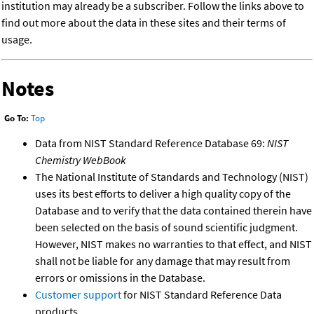
institution may already be a subscriber. Follow the links above to
find out more about the data in these sites and their terms of
usage.
Notes
Go To:
Top
Data from NIST Standard Reference Database 69:
NIST
Chemistry WebBook
The National Institute of Standards and Technology (NIST)
uses its best efforts to deliver a high quality copy of the
Database and to verify that the data contained therein have
been selected on the basis of sound scientific judgment.
However, NIST makes no warranties to that effect, and NIST
shall not be liable for any damage that may result from
errors or omissions in the Database.
Customer support
for NIST Standard Reference Data
products.