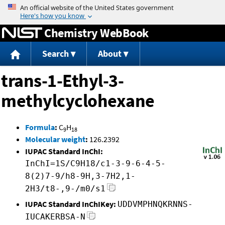
Jump to content
Chemistry WebBook
Search
About
trans-1-Ethyl-3-
methylcyclohexane
Formula
:
C
H
9
18
Molecular weight
:
126.2392
IUPAC Standard InChI:
InChI=1S/C9H18/c1-3-9-6-4-5-
8(2)7-9/h8-9H,3-7H2,1-
2H3/t8-,9-/m0/s1
IUPAC Standard InChIKey:
UDDVMPHNQKRNNS-
IUCAKERBSA-N