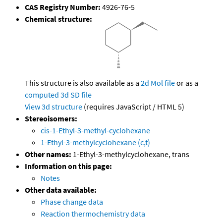
CAS Registry Number:
4926-76-5
Chemical structure:
This structure is also available as a
2d Mol file
or as a
computed
3d SD file
View 3d structure
(requires JavaScript / HTML 5)
Stereoisomers:
cis-1-Ethyl-3-methyl-cyclohexane
1-Ethyl-3-methylcyclohexane (c,t)
Other names:
1-Ethyl-3-methylcyclohexane, trans
Information on this page:
Notes
Other data available:
Phase change data
Reaction thermochemistry data