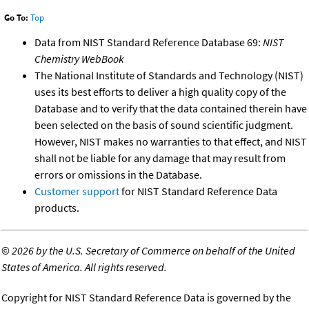
Go To:
Top
Data from NIST Standard Reference Database 69:
NIST
Chemistry WebBook
The National Institute of Standards and Technology (NIST)
uses its best efforts to deliver a high quality copy of the
Database and to verify that the data contained therein have
been selected on the basis of sound scientific judgment.
However, NIST makes no warranties to that effect, and NIST
shall not be liable for any damage that may result from
errors or omissions in the Database.
Customer support
for NIST Standard Reference Data
products.
©
2026 by the U.S. Secretary of Commerce on behalf of the United
States of America. All rights reserved.
Copyright for NIST Standard Reference Data is governed by the