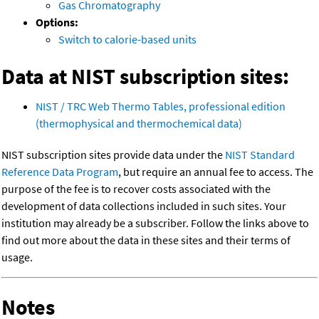
Gas Chromatography
Options:
Switch to calorie-based units
Data at NIST subscription sites:
NIST / TRC Web Thermo Tables, professional edition
(thermophysical and thermochemical data)
NIST subscription sites provide data under the
NIST Standard
Reference Data Program
, but require an annual fee to access. The
purpose of the fee is to recover costs associated with the
development of data collections included in such sites. Your
institution may already be a subscriber. Follow the links above to
find out more about the data in these sites and their terms of
usage.
Notes