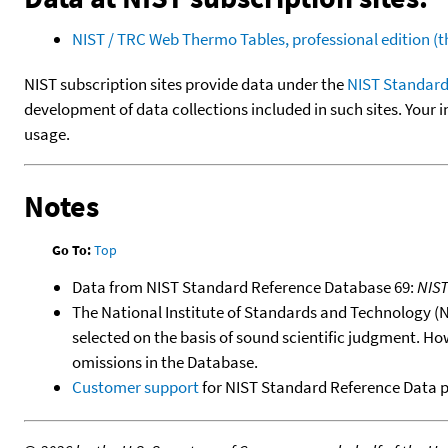
NIST / TRC Web Thermo Tables, professional edition 
NIST subscription sites provide data under the
NIST Standard
development of data collections included in such sites. Your i
usage.
Notes
Go To:
Top
Data from NIST Standard Reference Database 69:
NIS
The National Institute of Standards and Technology (NIS
selected on the basis of sound scientific judgment. Ho
omissions in the Database.
Customer support
for NIST Standard Reference Data 