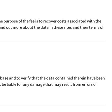
he purpose of the fee is to recover costs associated with the
find out more about the data in these sites and their terms of
tabase and to verify that the data contained therein have been
t be liable for any damage that may result from errors or