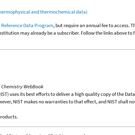
(thermophysical and thermochemical data)
 Reference Data Program
, but require an annual fee to access. T
nstitution may already be a subscriber. Follow the links above to 
T Chemistry WebBook
T) uses its best efforts to deliver a high quality copy of the Da
wever, NIST makes no warranties to that effect, and NIST shall no
products.