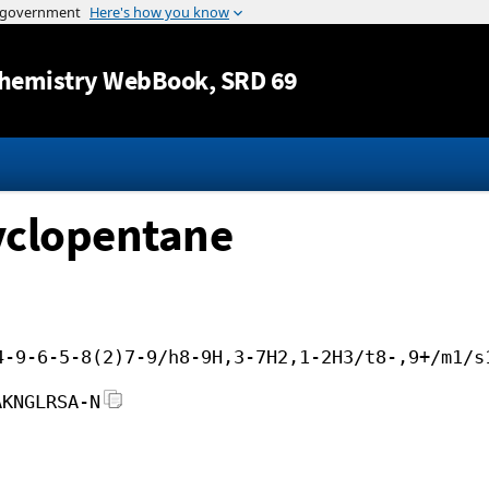
Jump to content
hemistry WebBook
, SRD 69
yclopentane
4-9-6-5-8(2)7-9/h8-9H,3-7H2,1-2H3/t8-,9+/m1/s
AKNGLRSA-N