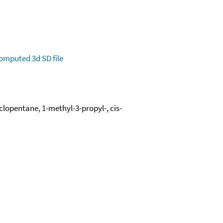
omputed
3d SD file
lopentane, 1-methyl-3-propyl-, cis-