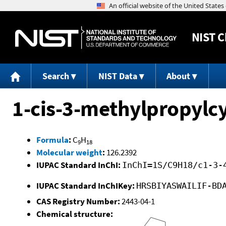
NIST
C
Search
NIST Data
About
1-cis-3-methylpropylc
Formula
:
C
H
9
18
Molecular weight
:
126.2392
IUPAC Standard InChI:
InChI=1S/C9H18/c1-3-
IUPAC Standard InChIKey:
HRSBIYASWAILIF-BD
CAS Registry Number:
2443-04-1
Chemical structure: