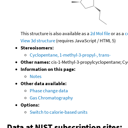
This structure is also available as a
2d Mol file
or as a
c
View 3d structure
(requires JavaScript / HTML 5)
Stereoisomers:
Cyclopentane, 1-methyl-3-propyl-, trans-
Other names:
cis-1-Methyl-3-propylcyclopentane; Cyc
Information on this page:
Notes
Other data available:
Phase change data
Gas Chromatography
Options:
Switch to calorie-based units
Data at NIST subscription sites: