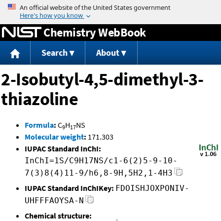
Jump to content
Chemistry WebBook
Search
About
2-Isobutyl-4,5-dimethyl-3-
thiazoline
Formula
:
C
H
NS
9
17
Molecular weight
:
171.303
IUPAC Standard InChI:
InChI=1S/C9H17NS/c1-6(2)5-9-10-
7(3)8(4)11-9/h6,8-9H,5H2,1-4H3
IUPAC Standard InChIKey:
FDOISHJOXPONIV-
UHFFFAOYSA-N
Chemical structure: