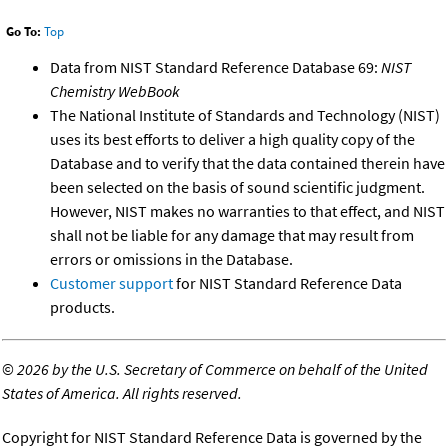
Go To:
Top
Data from NIST Standard Reference Database 69:
NIST
Chemistry WebBook
The National Institute of Standards and Technology (NIST)
uses its best efforts to deliver a high quality copy of the
Database and to verify that the data contained therein have
been selected on the basis of sound scientific judgment.
However, NIST makes no warranties to that effect, and NIST
shall not be liable for any damage that may result from
errors or omissions in the Database.
Customer support
for NIST Standard Reference Data
products.
©
2026 by the U.S. Secretary of Commerce on behalf of the United
States of America. All rights reserved.
Copyright for NIST Standard Reference Data is governed by the