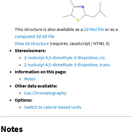
This structure is also available as a
2d Mol file
or as a
computed
3d SD file
View 3d structure
(requires JavaScript / HTML 5)
Stereoisomers:
2-isobutyl-4,5-dimethyle-3-thiazoline, cis
2-isobutyl-4,5-dimethyle-3-thiazoline, trans
Information on this page:
Notes
Other data available:
Gas Chromatography
Options:
Switch to calorie-based units
Notes