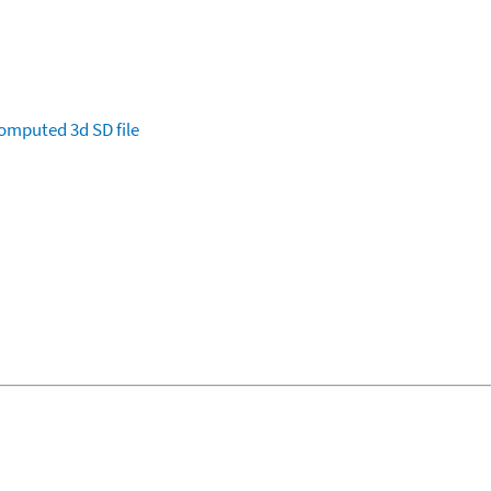
omputed
3d SD file