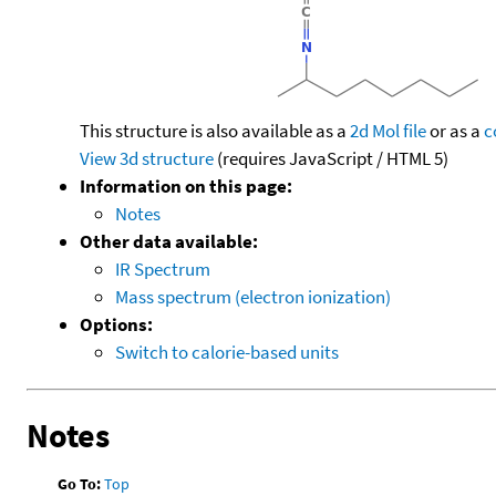
This structure is also available as a
2d Mol file
or as a
c
View 3d structure
(requires JavaScript / HTML 5)
Information on this page:
Notes
Other data available:
IR Spectrum
Mass spectrum (electron ionization)
Options:
Switch to calorie-based units
Notes
Go To:
Top