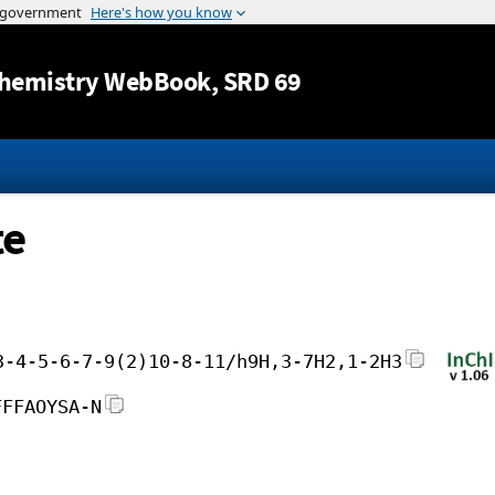
Jump to content
hemistry WebBook
, SRD 69
te
3-4-5-6-7-9(2)10-8-11/h9H,3-7H2,1-2H3
FFFAOYSA-N