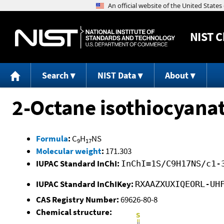
NIST
C
Search
NIST Data
About
2-Octane isothiocyana
Formula
:
C
H
NS
9
17
Molecular weight
:
171.303
IUPAC Standard InChI:
InChI=1S/C9H17NS/c1-
IUPAC Standard InChIKey:
RXAAZXUXIQEORL-UH
CAS Registry Number:
69626-80-8
Chemical structure: