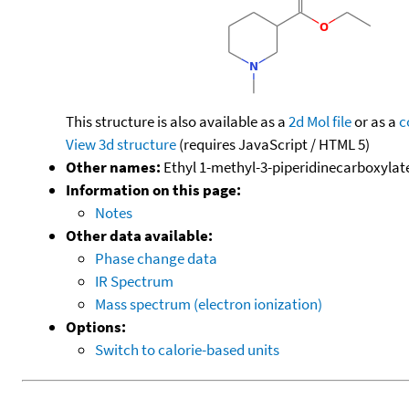
This structure is also available as a
2d Mol file
or as a
c
View 3d structure
(requires JavaScript / HTML 5)
Other names:
Ethyl 1-methyl-3-piperidinecarboxylate;
Information on this page:
Notes
Other data available:
Phase change data
IR Spectrum
Mass spectrum (electron ionization)
Options:
Switch to calorie-based units