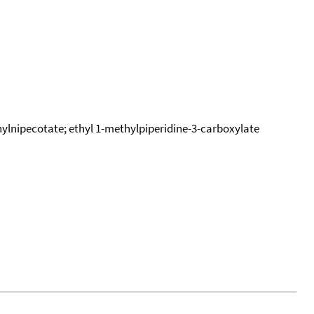
thylnipecotate; ethyl 1-methylpiperidine-3-carboxylate