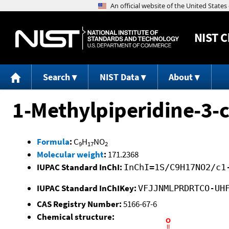
NIST
C
Search
NIST Data
About
1-Methylpiperidine-3-ca
Formula
:
C
H
NO
9
17
2
Molecular weight
:
171.2368
IUPAC Standard InChI:
InChI=1S/C9H17NO2/c1
IUPAC Standard InChIKey:
VFJJNMLPRDRTCO-UH
CAS Registry Number:
5166-67-6
Chemical structure: