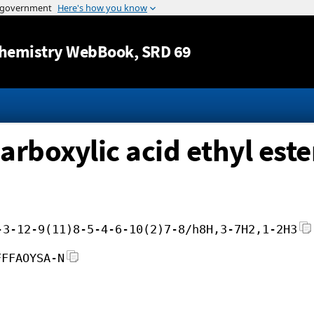
Jump to content
hemistry WebBook
, SRD 69
rboxylic acid ethyl este
-3-12-9(11)8-5-4-6-10(2)7-8/h8H,3-7H2,1-2H3
FFFAOYSA-N