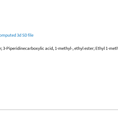
omputed
3d SD file
 3-Piperidinecarboxylic acid, 1-methyl-, ethyl ester; Ethyl 1-me