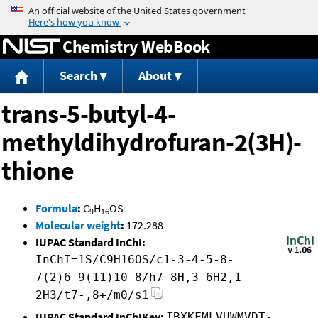
Jump to content
Chemistry WebBook
Search
About
trans-5-butyl-4-
methyldihydrofuran-2(3H)-
thione
Formula
:
C
H
OS
9
16
Molecular weight
:
172.288
IUPAC Standard InChI:
InChI=1S/C9H16OS/c1-3-4-5-8-
7(2)6-9(11)10-8/h7-8H,3-6H2,1-
2H3/t7-,8+/m0/s1
IUPAC Standard InChIKey:
IBXKFMLVUWMVDT-