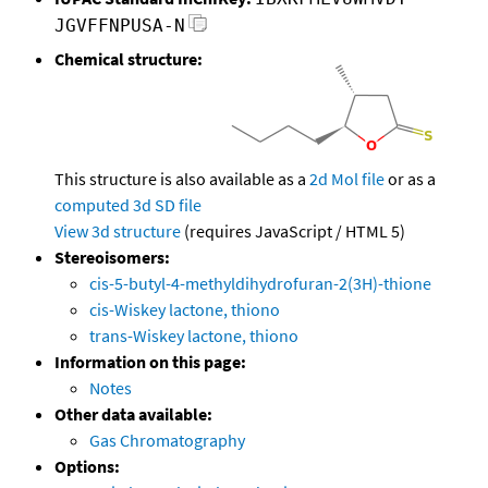
JGVFFNPUSA-N
Chemical structure:
This structure is also available as a
2d Mol file
or as a
computed
3d SD file
View 3d structure
(requires JavaScript / HTML 5)
Stereoisomers:
cis-5-butyl-4-methyldihydrofuran-2(3H)-thione
cis-Wiskey lactone, thiono
trans-Wiskey lactone, thiono
Information on this page:
Notes
Other data available:
Gas Chromatography
Options: