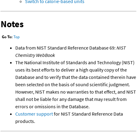
Switch to calorie-based units
Notes
Go To:
Top
Data from NIST Standard Reference Database 69:
NIST
Chemistry WebBook
The National Institute of Standards and Technology (NIST)
uses its best efforts to deliver a high quality copy of the
Database and to verify that the data contained therein have
been selected on the basis of sound scientific judgment.
However, NIST makes no warranties to that effect, and NIST
shall not be liable for any damage that may result from
errors or omissions in the Database.
Customer support
for NIST Standard Reference Data
products.