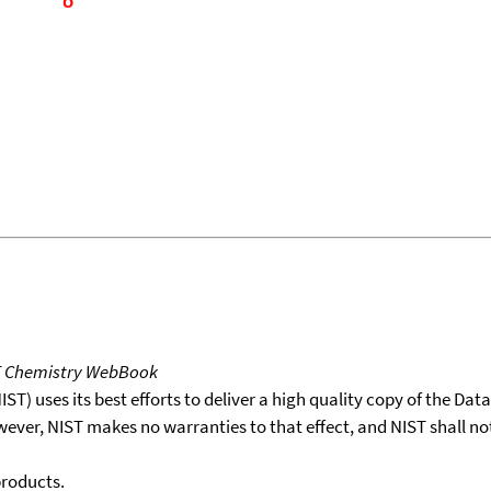
T Chemistry WebBook
T) uses its best efforts to deliver a high quality copy of the Da
wever, NIST makes no warranties to that effect, and NIST shall no
products.