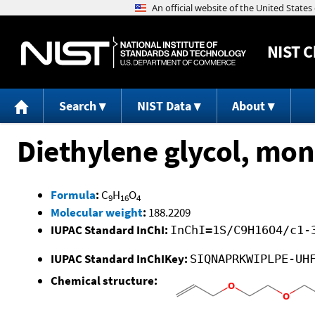
NIST
C
Search
NIST Data
About
Diethylene glycol, mono
Formula
:
C
H
O
9
16
4
Molecular weight
:
188.2209
IUPAC Standard InChI:
InChI=1S/C9H16O4/c1-
IUPAC Standard InChIKey:
SIQNAPRKWIPLPE-UH
Chemical structure: