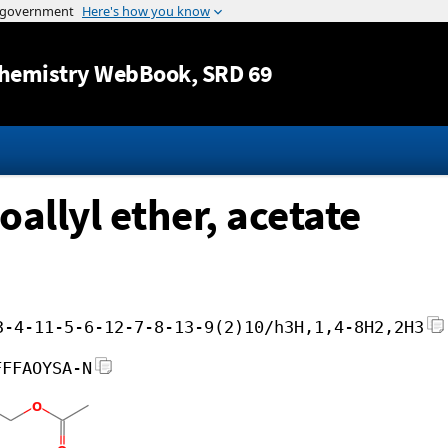
Jump to content
hemistry WebBook
, SRD 69
allyl ether, acetate
3-4-11-5-6-12-7-8-13-9(2)10/h3H,1,4-8H2,2H3
FFFAOYSA-N