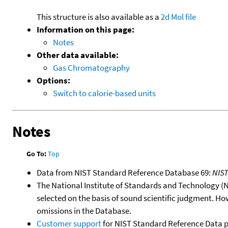
This structure is also available as a
2d Mol file
Information on this page:
Notes
Other data available:
Gas Chromatography
Options:
Switch to calorie-based units
Notes
Go To:
Top
Data from NIST Standard Reference Database 69:
NIS
The National Institute of Standards and Technology (NIS
selected on the basis of sound scientific judgment. Ho
omissions in the Database.
Customer support
for NIST Standard Reference Data 