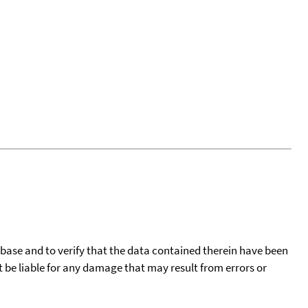
tabase and to verify that the data contained therein have been
t be liable for any damage that may result from errors or