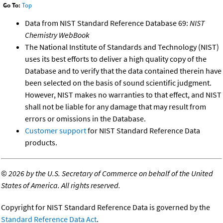
Go To:
Top
Data from NIST Standard Reference Database 69:
NIST
Chemistry WebBook
The National Institute of Standards and Technology (NIST)
uses its best efforts to deliver a high quality copy of the
Database and to verify that the data contained therein have
been selected on the basis of sound scientific judgment.
However, NIST makes no warranties to that effect, and NIST
shall not be liable for any damage that may result from
errors or omissions in the Database.
Customer support
for NIST Standard Reference Data
products.
©
2026 by the U.S. Secretary of Commerce on behalf of the United
States of America. All rights reserved.
Copyright for NIST Standard Reference Data is governed by the
Standard Reference Data Act
.