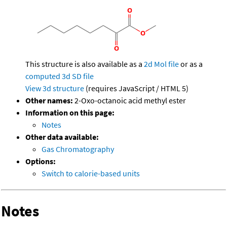
This structure is also available as a
2d Mol file
or as a
computed
3d SD file
View 3d structure
(requires JavaScript / HTML 5)
Other names:
2-Oxo-octanoic acid methyl ester
Information on this page:
Notes
Other data available:
Gas Chromatography
Options:
Switch to calorie-based units
Notes