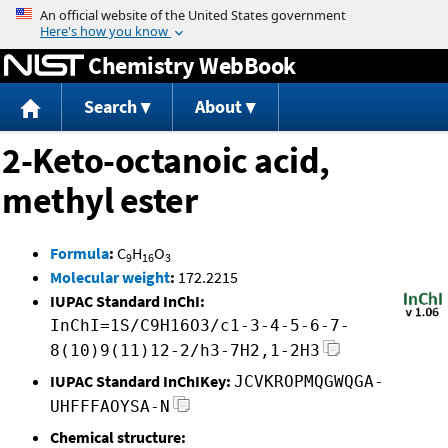
Jump to content
Chemistry WebBook
Search
About
2-Keto-octanoic acid,
methyl ester
Formula
:
C
H
O
9
16
3
Molecular weight
:
172.2215
IUPAC Standard InChI:
InChI=1S/C9H16O3/c1-3-4-5-6-7-
8(10)9(11)12-2/h3-7H2,1-2H3
IUPAC Standard InChIKey:
JCVKROPMQGWQGA-
UHFFFAOYSA-N
Chemical structure: