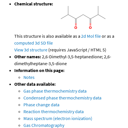
Chemical structure:
This structure is also available as a
2d Mol file
or as a
computed
3d SD file
View 3d structure
(requires JavaScript / HTML 5)
Other names:
2,6-Dimethyl-3,5-heptanedione; 2,6-
dimethylheptane-3,5-dione
Information on this page:
Notes
Other data available:
Gas phase thermochemistry data
Condensed phase thermochemistry data
Phase change data
Reaction thermochemistry data
Mass spectrum (electron ionization)
Gas Chromatography