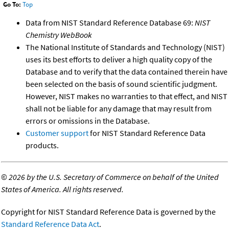
Go To:
Top
Data from NIST Standard Reference Database 69:
NIST
Chemistry WebBook
The National Institute of Standards and Technology (NIST)
uses its best efforts to deliver a high quality copy of the
Database and to verify that the data contained therein have
been selected on the basis of sound scientific judgment.
However, NIST makes no warranties to that effect, and NIST
shall not be liable for any damage that may result from
errors or omissions in the Database.
Customer support
for NIST Standard Reference Data
products.
©
2026 by the U.S. Secretary of Commerce on behalf of the United
States of America. All rights reserved.
Copyright for NIST Standard Reference Data is governed by the
Standard Reference Data Act
.