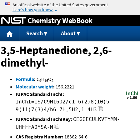
Jump to content
Chemistry WebBook
Search
About
3,5-Heptanedione, 2,6-
dimethyl-
Formula
:
C
H
O
9
16
2
Molecular weight
:
156.2221
IUPAC Standard InChI:
InChI=1S/C9H16O2/c1-6(2)8(10)5-
9(11)7(3)4/h6-7H,5H2,1-4H3
IUPAC Standard InChIKey:
CEGGECULKVTYMM-
UHFFFAOYSA-N
CAS Registry Number:
18362-64-6