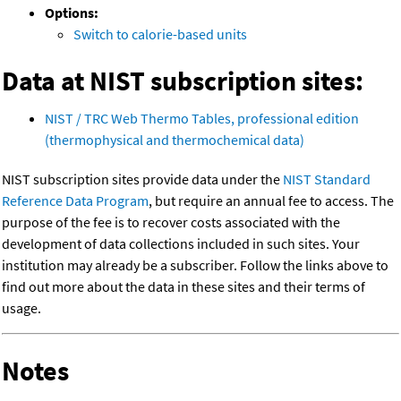
Options:
Switch to calorie-based units
Data at NIST subscription sites:
NIST / TRC Web Thermo Tables, professional edition
(thermophysical and thermochemical data)
NIST subscription sites provide data under the
NIST Standard
Reference Data Program
, but require an annual fee to access. The
purpose of the fee is to recover costs associated with the
development of data collections included in such sites. Your
institution may already be a subscriber. Follow the links above to
find out more about the data in these sites and their terms of
usage.
Notes