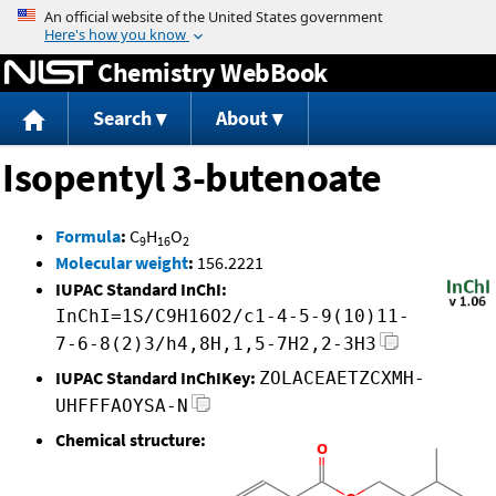
Jump to content
Chemistry WebBook
Search
About
Isopentyl 3-butenoate
Formula
:
C
H
O
9
16
2
Molecular weight
:
156.2221
IUPAC Standard InChI:
InChI=1S/C9H16O2/c1-4-5-9(10)11-
7-6-8(2)3/h4,8H,1,5-7H2,2-3H3
IUPAC Standard InChIKey:
ZOLACEAETZCXMH-
UHFFFAOYSA-N
Chemical structure: