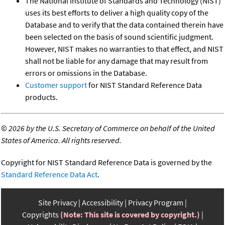
The National Institute of Standards and Technology (NIST)
uses its best efforts to deliver a high quality copy of the
Database and to verify that the data contained therein have
been selected on the basis of sound scientific judgment.
However, NIST makes no warranties to that effect, and NIST
shall not be liable for any damage that may result from
errors or omissions in the Database.
Customer support
for NIST Standard Reference Data
products.
©
2026 by the U.S. Secretary of Commerce on behalf of the United
States of America. All rights reserved.
Copyright for NIST Standard Reference Data is governed by the
Standard Reference Data Act
.
Site Privacy
Accessibility
Privacy Program
Copyrights
(Note: This site is covered by copyright.)