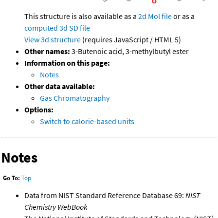
This structure is also available as a
2d Mol file
or as a
computed
3d SD file
View 3d structure
(requires JavaScript / HTML 5)
Other names:
3-Butenoic acid, 3-methylbutyl ester
Information on this page:
Notes
Other data available:
Gas Chromatography
Options:
Switch to calorie-based units
Notes
Go To:
Top
Data from NIST Standard Reference Database 69:
NIST
Chemistry WebBook