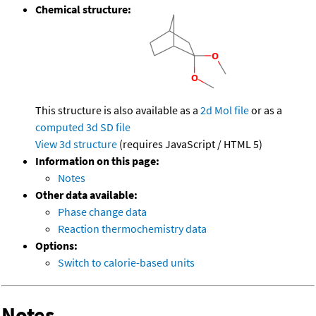
Chemical structure:
This structure is also available as a
2d Mol file
or as a
computed
3d SD file
View 3d structure
(requires JavaScript / HTML 5)
Information on this page:
Notes
Other data available:
Phase change data
Reaction thermochemistry data
Options:
Switch to calorie-based units
Notes