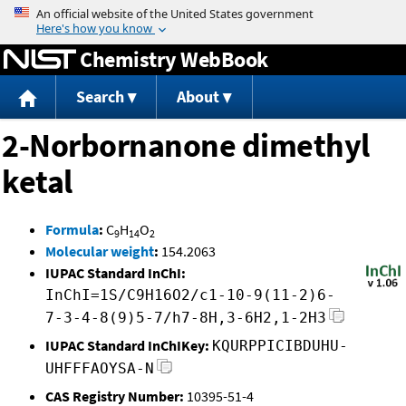
Jump to content
Chemistry WebBook
Search
About
2-Norbornanone dimethyl
ketal
Formula
:
C
H
O
9
14
2
Molecular weight
:
154.2063
IUPAC Standard InChI:
InChI=1S/C9H16O2/c1-10-9(11-2)6-
7-3-4-8(9)5-7/h7-8H,3-6H2,1-2H3
IUPAC Standard InChIKey:
KQURPPICIBDUHU-
UHFFFAOYSA-N
CAS Registry Number:
10395-51-4