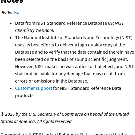
Go To:
Top
Data from NIST Standard Reference Database 69:
NIST
Chemistry WebBook
The National Institute of Standards and Technology (NIST)
uses its best efforts to deliver a high quality copy of the
Database and to verify that the data contained therein have
been selected on the basis of sound scientific judgment.
However, NIST makes no warranties to that effect, and NIST
shall not be liable for any damage that may result from
errors or omissions in the Database.
Customer support
for NIST Standard Reference Data
products.
©
2026 by the U.S. Secretary of Commerce on behalf of the United
States of America. All rights reserved.
Copyright for NIST Standard Reference Data is governed by the