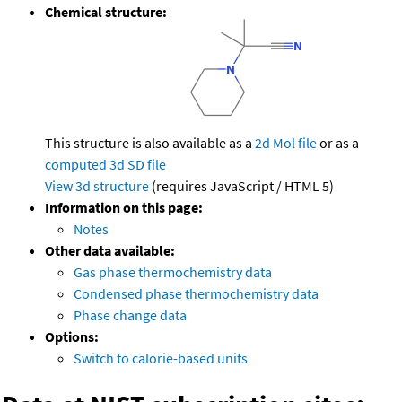
Chemical structure:
This structure is also available as a
2d Mol file
or as a
computed
3d SD file
View 3d structure
(requires JavaScript / HTML 5)
Information on this page:
Notes
Other data available:
Gas phase thermochemistry data
Condensed phase thermochemistry data
Phase change data
Options:
Switch to calorie-based units