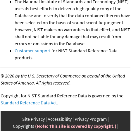
The National Institute of Standards and Technology (NIST)
uses its best efforts to deliver a high quality copy of the
Database and to verify that the data contained therein have
been selected on the basis of sound scientific judgment.
However, NIST makes no warranties to that effect, and NIST
shall not be liable for any damage that may result from
errors or omissions in the Database.
Customer support
for NIST Standard Reference Data
products.
©
2026 by the U.S. Secretary of Commerce on behalf of the United
States of America. All rights reserved.
Copyright for NIST Standard Reference Data is governed by the
Standard Reference Data Act
.
Site Privacy
Accessibility
Privacy Program
Copyrights
(Note: This site is covered by copyright.)