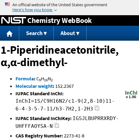
Jump to content
Chemistry WebBook
Search
About
1-Piperidineacetonitrile,
α,α-dimethyl-
Formula
:
C
H
N
9
16
2
Molecular weight
:
152.2367
IUPAC Standard InChI:
InChI=1S/C9H16N2/c1-9(2,8-10)11-
6-4-3-5-7-11/h3-7H2,1-2H3
IUPAC Standard InChIKey:
IGSJLBUPRRXRDY-
UHFFFAOYSA-N
CAS Registry Number:
2273-41-8