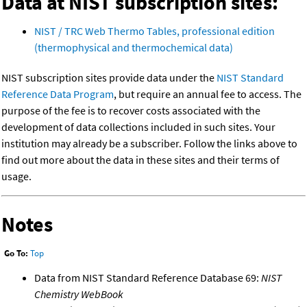
Data at NIST subscription sites:
NIST / TRC Web Thermo Tables, professional edition
(thermophysical and thermochemical data)
NIST subscription sites provide data under the
NIST Standard
Reference Data Program
, but require an annual fee to access. The
purpose of the fee is to recover costs associated with the
development of data collections included in such sites. Your
institution may already be a subscriber. Follow the links above to
find out more about the data in these sites and their terms of
usage.
Notes
Go To:
Top
Data from NIST Standard Reference Database 69:
NIST
Chemistry WebBook