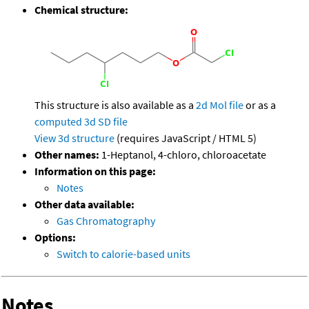
Chemical structure:
This structure is also available as a
2d Mol file
or as a
computed
3d SD file
View 3d structure
(requires JavaScript / HTML 5)
Other names:
1-Heptanol, 4-chloro, chloroacetate
Information on this page:
Notes
Other data available:
Gas Chromatography
Options:
Switch to calorie-based units
Notes