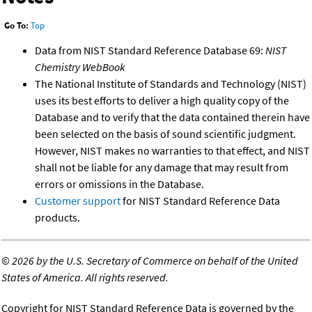
Go To:
Top
Data from NIST Standard Reference Database 69:
NIST
Chemistry WebBook
The National Institute of Standards and Technology (NIST)
uses its best efforts to deliver a high quality copy of the
Database and to verify that the data contained therein have
been selected on the basis of sound scientific judgment.
However, NIST makes no warranties to that effect, and NIST
shall not be liable for any damage that may result from
errors or omissions in the Database.
Customer support
for NIST Standard Reference Data
products.
©
2026 by the U.S. Secretary of Commerce on behalf of the United
States of America. All rights reserved.
Copyright for NIST Standard Reference Data is governed by the