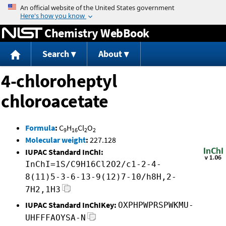
Jump to content
Chemistry WebBook
Search
About
4-chloroheptyl
chloroacetate
Formula
:
C
H
Cl
O
9
16
2
2
Molecular weight
:
227.128
IUPAC Standard InChI:
InChI=1S/C9H16Cl2O2/c1-2-4-
8(11)5-3-6-13-9(12)7-10/h8H,2-
7H2,1H3
IUPAC Standard InChIKey:
OXPHPWPRSPWKMU-
UHFFFAOYSA-N