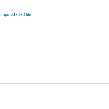
omputed
3d SD file