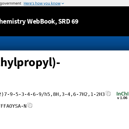
Jump to content
hemistry WebBook
, SRD 69
hylpropyl)-
2)7-9-5-3-4-6-9/h5,8H,3-4,6-7H2,1-2H3
FFFAOYSA-N