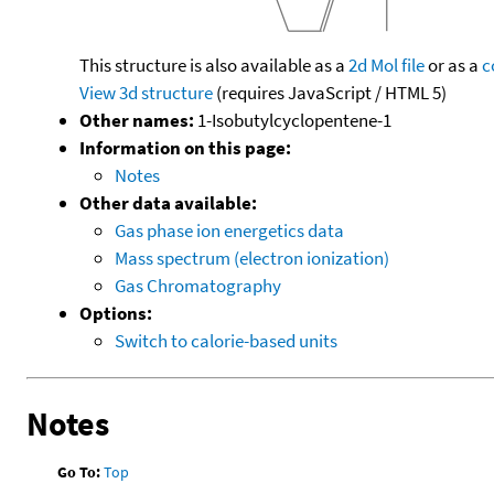
This structure is also available as a
2d Mol file
or as a
c
View 3d structure
(requires JavaScript / HTML 5)
Other names:
1-Isobutylcyclopentene-1
Information on this page:
Notes
Other data available:
Gas phase ion energetics data
Mass spectrum (electron ionization)
Gas Chromatography
Options:
Switch to calorie-based units
Notes
Go To:
Top