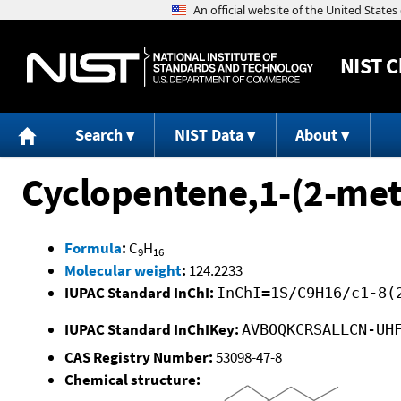
NIST
C
Search
NIST Data
About
Cyclopentene,1-(2-met
Formula
:
C
H
9
16
Molecular weight
:
124.2233
IUPAC Standard InChI:
InChI=1S/C9H16/c1-8(
IUPAC Standard InChIKey:
AVBOQKCRSALLCN-UH
CAS Registry Number:
53098-47-8
Chemical structure: