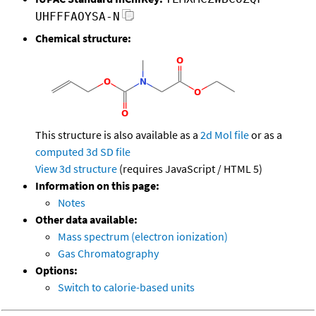
UHFFFAOYSA-N
Chemical structure:
This structure is also available as a
2d Mol file
or as a
computed
3d SD file
View 3d structure
(requires JavaScript / HTML 5)
Information on this page:
Notes
Other data available:
Mass spectrum (electron ionization)
Gas Chromatography
Options:
Switch to calorie-based units