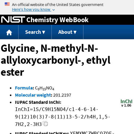
Jump to content
Chemistry WebBook
Search
About
Glycine, N-methyl-N-
allyloxycarbonyl-, ethyl
ester
Formula
:
C
H
NO
9
15
4
Molecular weight
:
201.2197
IUPAC Standard InChI:
InChI=1S/C9H15NO4/c1-4-6-14-
9(12)10(3)7-8(11)13-5-2/h4H,1,5-
7H2,2-3H3
IUPAC Standard InChIKey:
YEMXMCZWBCOZQF-