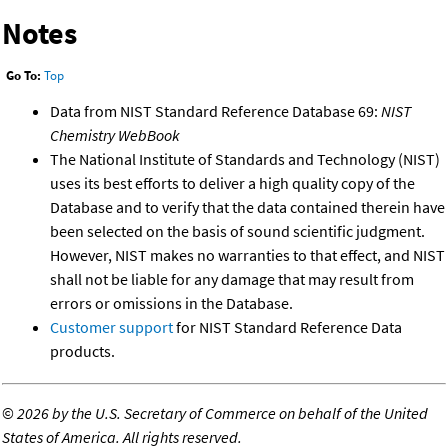
Notes
Go To:
Top
Data from NIST Standard Reference Database 69:
NIST
Chemistry WebBook
The National Institute of Standards and Technology (NIST)
uses its best efforts to deliver a high quality copy of the
Database and to verify that the data contained therein have
been selected on the basis of sound scientific judgment.
However, NIST makes no warranties to that effect, and NIST
shall not be liable for any damage that may result from
errors or omissions in the Database.
Customer support
for NIST Standard Reference Data
products.
©
2026 by the U.S. Secretary of Commerce on behalf of the United
States of America. All rights reserved.