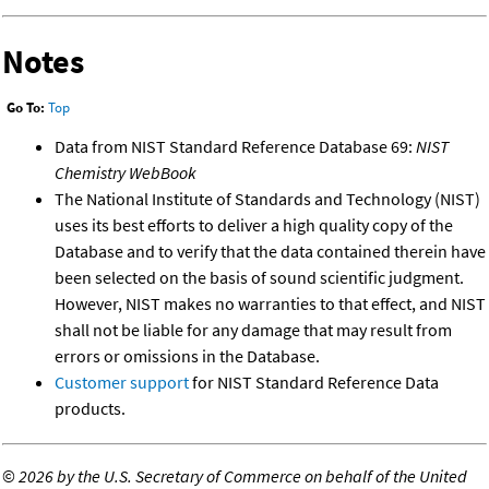
Notes
Go To:
Top
Data from NIST Standard Reference Database 69:
NIST
Chemistry WebBook
The National Institute of Standards and Technology (NIST)
uses its best efforts to deliver a high quality copy of the
Database and to verify that the data contained therein have
been selected on the basis of sound scientific judgment.
However, NIST makes no warranties to that effect, and NIST
shall not be liable for any damage that may result from
errors or omissions in the Database.
Customer support
for NIST Standard Reference Data
products.
©
2026 by the U.S. Secretary of Commerce on behalf of the United