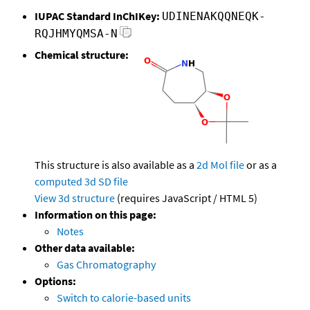
IUPAC Standard InChIKey:
UDINENAKQQNEQK-
RQJHMYQMSA-N
Chemical structure:
This structure is also available as a
2d Mol file
or as a
computed
3d SD file
View 3d structure
(requires JavaScript / HTML 5)
Information on this page:
Notes
Other data available:
Gas Chromatography
Options:
Switch to calorie-based units