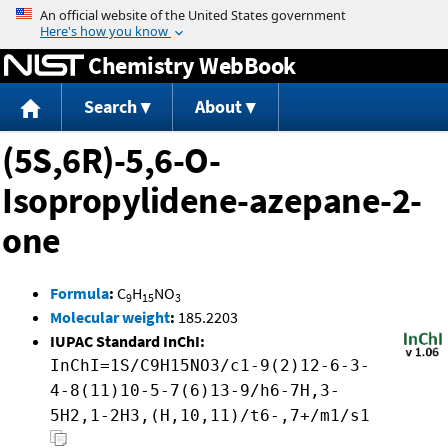
Jump to content
Chemistry WebBook
Search
About
(5S,6R)-5,6-O-
Isopropylidene-azepane-2-
one
Formula
:
C
H
NO
9
15
3
Molecular weight
:
185.2203
IUPAC Standard InChI:
InChI=1S/C9H15NO3/c1-9(2)12-6-3-
4-8(11)10-5-7(6)13-9/h6-7H,3-
5H2,1-2H3,(H,10,11)/t6-,7+/m1/s1