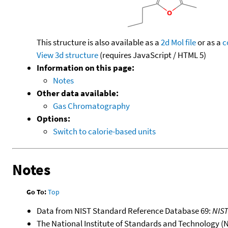
This structure is also available as a
2d Mol file
or as a
c
View 3d structure
(requires JavaScript / HTML 5)
Information on this page:
Notes
Other data available:
Gas Chromatography
Options:
Switch to calorie-based units
Notes
Go To:
Top
Data from NIST Standard Reference Database 69:
NIS
The National Institute of Standards and Technology (NIS