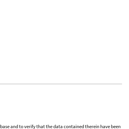
tabase and to verify that the data contained therein have been