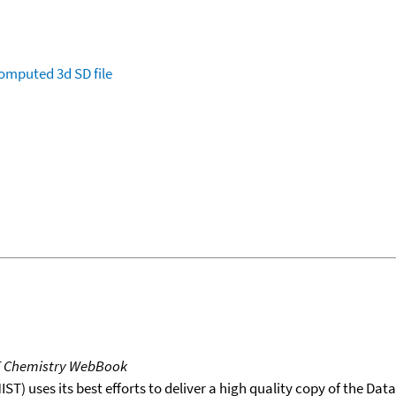
omputed
3d SD file
T Chemistry WebBook
T) uses its best efforts to deliver a high quality copy of the Da