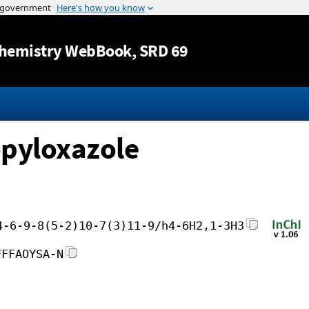
Jump to content
hemistry WebBook
, SRD 69
opyloxazole
4-6-9-8(5-2)10-7(3)11-9/h4-6H2,1-3H3
FFFAOYSA-N