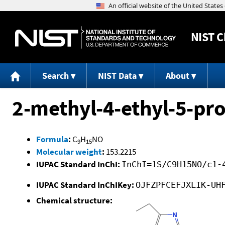
NIST
C
Search
NIST Data
About
2-methyl-4-ethyl-5-pr
Formula
:
C
H
NO
9
15
Molecular weight
:
153.2215
IUPAC Standard InChI:
InChI=1S/C9H15NO/c1-
IUPAC Standard InChIKey:
OJFZPFCEFJXLIK-UH
Chemical structure: