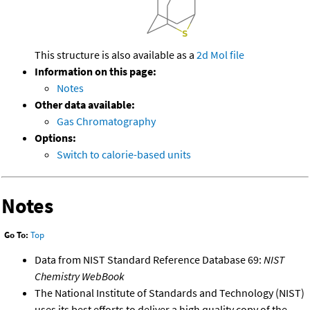
This structure is also available as a
2d Mol file
Information on this page:
Notes
Other data available:
Gas Chromatography
Options:
Switch to calorie-based units
Notes
Go To:
Top
Data from NIST Standard Reference Database 69:
NIST
Chemistry WebBook
The National Institute of Standards and Technology (NIST)
uses its best efforts to deliver a high quality copy of the