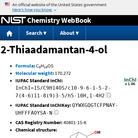
Jump to content
Chemistry WebBook
Search
About
2-Thiaadamantan-4-ol
Formula
:
C
H
OS
9
14
Molecular weight
:
170.272
IUPAC Standard InChI:
InChI=1S/C9H14OS/c10-9-6-1-5-2-
7(4-6)11-8(9)3-5/h5-10H,1-4H2
IUPAC Standard InChIKey:
QYWXGQGTCFPNAY-
UHFFFAOYSA-N
CAS Registry Number:
40801-15-8
Chemical structure: