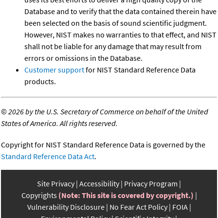
Database and to verify that the data contained therein have
been selected on the basis of sound scientific judgment.
However, NIST makes no warranties to that effect, and NIST
shall not be liable for any damage that may result from
errors or omissions in the Database.
Customer support
for NIST Standard Reference Data
products.
©
2026 by the U.S. Secretary of Commerce on behalf of the United
States of America. All rights reserved.
Copyright for NIST Standard Reference Data is governed by the
Standard Reference Data Act
.
Site Privacy
Accessibility
Privacy Program
Copyrights
(Note: This site is covered by copyright.)
Vulnerability Disclosure
No Fear Act Policy
FOIA