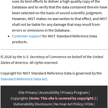
uses its best efforts to deliver a high quality copy of the
Database and to verify that the data contained therein have
been selected on the basis of sound scientific judgment.
However, NIST makes no warranties to that effect, and NIST
shall not be liable for any damage that may result from
errors or omissions in the Database.
Customer support
for NIST Standard Reference Data
products.
©
2026 by the U.S. Secretary of Commerce on behalf of the United
States of America. All rights reserved.
Copyright for NIST Standard Reference Data is governed by the
Standard Reference Data Act
.
Site Privacy
Accessibility
Privacy Program
Copyrights
(Note: This site is covered by copyright.)
Vulnerability Disclosure
No Fear Act Policy
FOIA