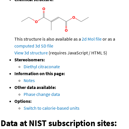
This structure is also available as a
2d Mol file
or as a
computed
3d SD file
View 3d structure
(requires JavaScript / HTML 5)
Stereoisomers:
Diethyl citraconate
Information on this page:
Notes
Other data available:
Phase change data
Options:
Switch to calorie-based units
Data at NIST subscription sites: