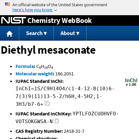
Jump to content
Chemistry WebBook
Search
About
Diethyl mesaconate
Formula
:
C
H
O
9
14
4
Molecular weight
:
186.2051
IUPAC Standard InChI:
InChI=1S/C9H14O4/c1-4-12-8(10)6-
7(3)9(11)13-5-2/h6H,4-5H2,1-
3H3/b7-6+
IUPAC Standard InChIKey:
YPTLFOZCUOHVFO-
VOTSOKGWSA-N
CAS Registry Number:
2418-31-7
Chemical structure: