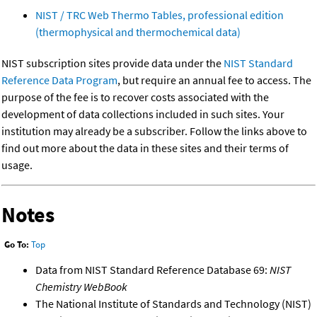
NIST / TRC Web Thermo Tables, professional edition
(thermophysical and thermochemical data)
NIST subscription sites provide data under the
NIST Standard
Reference Data Program
, but require an annual fee to access. The
purpose of the fee is to recover costs associated with the
development of data collections included in such sites. Your
institution may already be a subscriber. Follow the links above to
find out more about the data in these sites and their terms of
usage.
Notes
Go To:
Top
Data from NIST Standard Reference Database 69:
NIST
Chemistry WebBook
The National Institute of Standards and Technology (NIST)