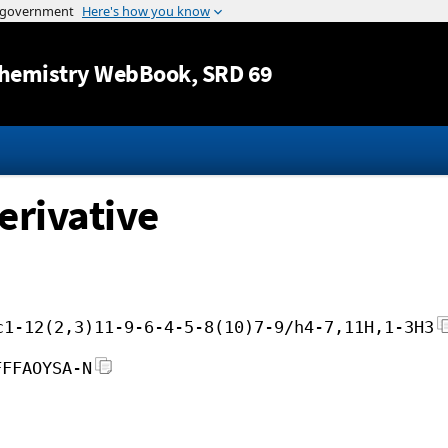
Jump to content
hemistry WebBook
, SRD 69
erivative
c1-12(2,3)11-9-6-4-5-8(10)7-9/h4-7,11H,1-3H3
FFFAOYSA-N