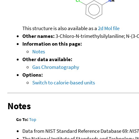
This structure is also available as a
2d Mol file
Other names:
3-Chloro-N-trimethylsilylaniline; N-(3
Information on this page:
Notes
Other data available:
Gas Chromatography
Options:
Switch to calorie-based units
Notes
Go To:
Top
Data from NIST Standard Reference Database 69:
NIS
The National Institute of Standards and Technology (NIS