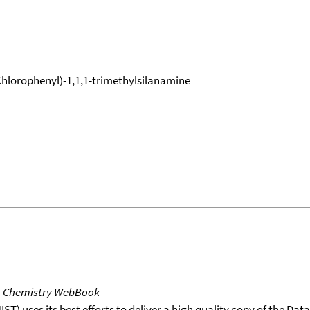
-Chlorophenyl)-1,1,1-trimethylsilanamine
T Chemistry WebBook
T) uses its best efforts to deliver a high quality copy of the Da