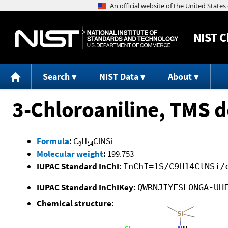
NIST
C
Search
NIST Data
About
3-Chloroaniline, TMS d
Formula
:
C
H
ClNSi
9
14
Molecular weight
:
199.753
IUPAC Standard InChI:
InChI=1S/C9H14ClNSi/
IUPAC Standard InChIKey:
QWRNJIYESLONGA-UH
Chemical structure: