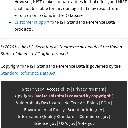
However, NIST makes no warranties to that effect, and NIST
shall not be liable for any damage that may result from
errors or omissions in the Database.
Customer support
for NIST Standard Reference Data
products.
©
2026 by the U.S. Secretary of Commerce on behalf of the United
States of America. All rights reserved.
Copyright for NIST Standard Reference Data is governed by the
Standard Reference Data Act
.
Site Privacy
Accessibility
Privacy Program
Copyrights
(Note: This site is covered by copyright.)
Vulnerability Disclosure
No Fear Act Policy
FOIA
Environmental Policy
Scientific Integrity
Information Quality Standards
Commerce.gov
Science.gov
USA.gov
Vote.gov