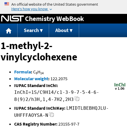
Jump to content
Chemistry WebBook
Search
About
1-methyl-2-
vinylcyclohexene
Formula
:
C
H
9
14
Molecular weight
:
122.2075
IUPAC Standard InChI:
InChI=1S/C9H14/c1-3-9-7-5-4-6-
8(9)2/h3H,1,4-7H2,2H3
IUPAC Standard InChIKey:
LMIDTLBEBHQJLU-
UHFFFAOYSA-N
CAS Registry Number:
23155-97-7