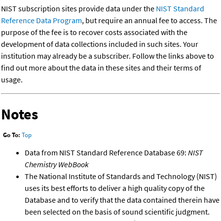
NIST subscription sites provide data under the
NIST Standard
Reference Data Program
, but require an annual fee to access. The
purpose of the fee is to recover costs associated with the
development of data collections included in such sites. Your
institution may already be a subscriber. Follow the links above to
find out more about the data in these sites and their terms of
usage.
Notes
Go To:
Top
Data from NIST Standard Reference Database 69:
NIST
Chemistry WebBook
The National Institute of Standards and Technology (NIST)
uses its best efforts to deliver a high quality copy of the
Database and to verify that the data contained therein have
been selected on the basis of sound scientific judgment.