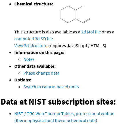
Chemical structure:
This structure is also available as a
2d Mol file
or as a
computed
3d SD file
View 3d structure
(requires JavaScript / HTML 5)
Information on this page:
Notes
Other data available:
Phase change data
Options:
Switch to calorie-based units
Data at NIST subscription sites:
NIST / TRC Web Thermo Tables, professional edition
(thermophysical and thermochemical data)